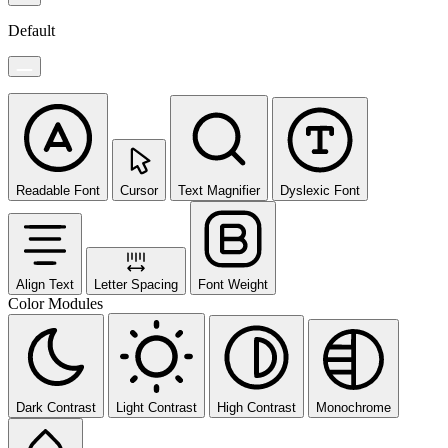
Default
Readable Font
Cursor
Text Magnifier
Dyslexic Font
Align Text
Letter Spacing
Font Weight
Color Modules
Dark Contrast
Light Contrast
High Contrast
Monochrome