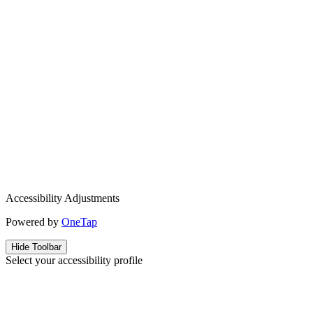
Accessibility Adjustments
Powered by
OneTap
Hide Toolbar
Select your accessibility profile