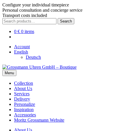
Configure your individual timepiece
Personal consultation and concierge service
Transport costs included
Skip
Skip
Search
Search
to
to
for:
navigation
content
0
€
0 items
Account
English
Deutsch
Menu
Collection
About Us
Services
Delivery
Personalize
Inspiration
Accessories
Moritz Grossmann Website
About Us