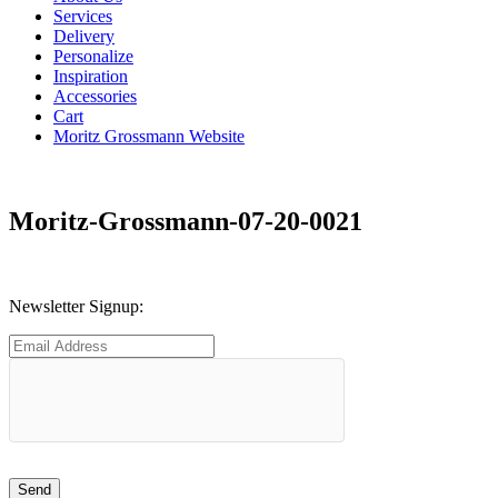
Services
Delivery
Personalize
Inspiration
Accessories
Cart
Moritz Grossmann Website
Moritz-Grossmann-07-20-0021
Newsletter Signup: