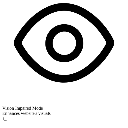
Vision Impaired Mode
Enhances website's visuals