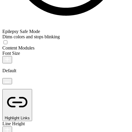
Epilepsy Safe Mode
Dims colors and stops blinking
Content Modules
Font Size
Default
Highlight Links
Line Height