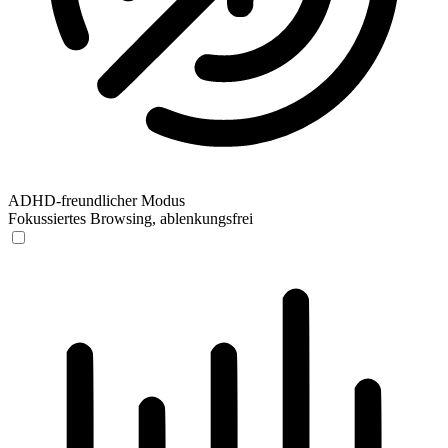
ADHD-freundlicher Modus
Fokussiertes Browsing, ablenkungsfrei