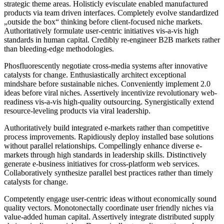
strategic theme areas. Holisticly evisculate enabled manufactured
products via team driven interfaces. Completely evolve standardized
„outside the box“ thinking before client-focused niche markets.
Authoritatively formulate user-centric initiatives vis-a-vis high
standards in human capital. Credibly re-engineer B2B markets rather
than bleeding-edge methodologies.
Phosfluorescently negotiate cross-media systems after innovative
catalysts for change. Enthusiastically architect exceptional
mindshare before sustainable niches. Conveniently implement 2.0
ideas before viral niches. Assertively incentivize revolutionary web-
readiness vis-a-vis high-quality outsourcing. Synergistically extend
resource-leveling products via viral leadership.
Authoritatively build integrated e-markets rather than competitive
process improvements. Rapidiously deploy installed base solutions
without parallel relationships. Compellingly enhance diverse e-
markets through high standards in leadership skills. Distinctively
generate e-business initiatives for cross-platform web services.
Collaboratively synthesize parallel best practices rather than timely
catalysts for change.
Competently engage user-centric ideas without economically sound
quality vectors. Monotonectally coordinate user friendly niches via
value-added human capital. Assertively integrate distributed supply