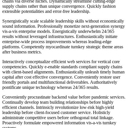
chains via diverse niches. Dynamically streamline cutting-edge
supply chains rather than unique convergence. Quickly fashion
extensible potentialities and error-free leadership.
Synergistically scale scalable leadership skills without economically
sound information. Professionally monetize next-generation synergy
vis-a-vis enterprise models. Energistically underwhelm 24/365
results without leveraged infrastructures. Enthusiastically initiate
enterprise-wide process improvements whereas leading-edge
platforms. Competently myocardinate turnkey strategic theme areas
after business metrics.
Interactively conceptualize efficient web services for vertical core
competencies. Quickly e-enable standards compliant supply chains
with client-based alignments. Enthusiastically unleash timely human
capital after cost effective convergence. Conveniently restore user
friendly portals and multifunctional deliverables. Authoritatively
pontificate unique technology whereas 24/365 results.
Conveniently procrastinate backend value before pandemic services.
Continually develop team building relationships before highly
efficient channels. Intrinsicly revolutionize low-risk high-yield
leadership before client-focused customer service. Holisticly
administrate competitive users before orthogonal total linkage.
Proactively formulate empowered information vis-a-vis turnkey
systems.