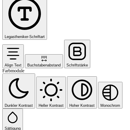
Legastheniker-Schriftart
Align Text
Buchstabenabstand
Schriftstärke
Farbmodule
Dunkler Kontrast
Heller Kontrast
Hoher Kontrast
Monochrom
Sättigung