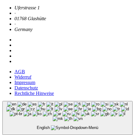
Uferstrasse 1
·
01768 Glashütte
·
Germany
AGB
Widerruf
Impressum
Datenschutz
Rechtliche Hinweise
English