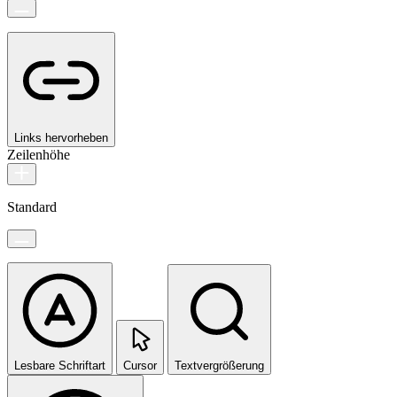
Links hervorheben
Zeilenhöhe
Standard
Lesbare Schriftart
Cursor
Textvergrößerung