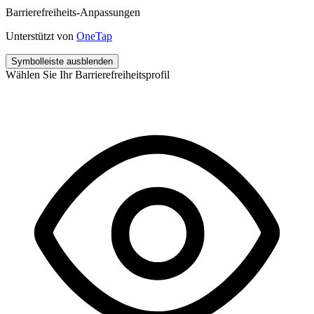
Barrierefreiheits-Anpassungen
Unterstützt von
OneTap
Symbolleiste ausblenden
Wählen Sie Ihr Barrierefreiheitsprofil