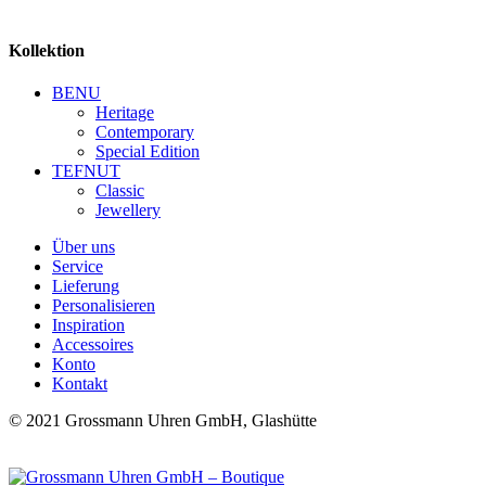
Kollektion
BENU
Heritage
Contemporary
Special Edition
TEFNUT
Classic
Jewellery
Über uns
Service
Lieferung
Personalisieren
Inspiration
Accessoires
Konto
Kontakt
© 2021 Grossmann Uhren GmbH, Glashütte