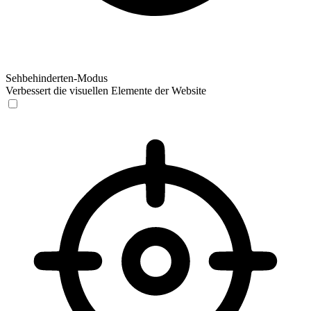
Sehbehinderten-Modus
Verbessert die visuellen Elemente der Website