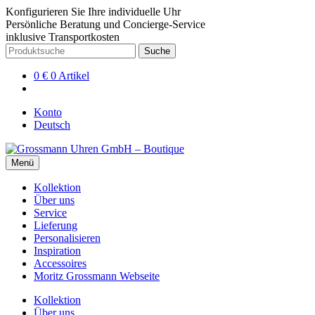
Konfigurieren Sie Ihre individuelle Uhr
Persönliche Beratung und Concierge-Service
inklusive Transportkosten
Zur
Zum
Suche
Suche
Navigation
Inhalt
nach:
springen
springen
0
€
0 Artikel
Konto
Deutsch
Menü
Kollektion
Über uns
Service
Lieferung
Personalisieren
Inspiration
Accessoires
Moritz Grossmann Webseite
Kollektion
Über uns