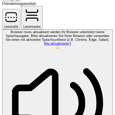
Orientierungsmodule
Lesezeile
Lesemaske
Browser muss aktualisiert werden
Ihr Browser unterstützt keine
Sprachausgabe. Bitte aktualisieren Sie Ihren Browser oder verwenden
Sie einen mit aktivierter Sprachsynthese (z.B. Chrome, Edge, Safari).
Wie aktualisieren?