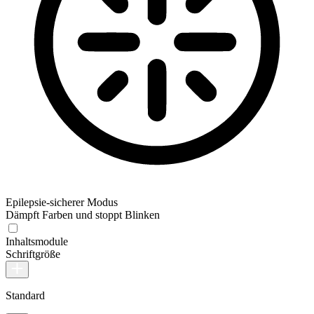
Epilepsie-sicherer Modus
Dämpft Farben und stoppt Blinken
Inhaltsmodule
Schriftgröße
Standard