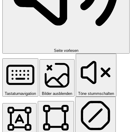
Seite vorlesen
Tastaturnavigation
Bilder ausblenden
Töne stummschalten