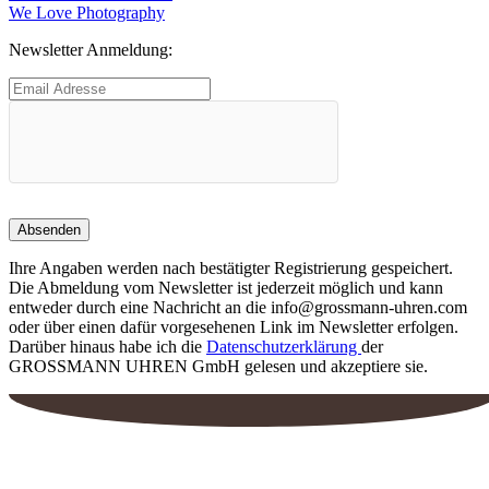
Beitrag:
Nächster
We Love Photography
Beitrag:
Newsletter Anmeldung:
Ihre Angaben werden nach bestätigter Registrierung gespeichert.
Die Abmeldung vom Newsletter ist jederzeit möglich und kann
entweder durch eine Nachricht an die info@grossmann-uhren.com
oder über einen dafür vorgesehenen Link im Newsletter erfolgen.
Darüber hinaus habe ich die
Datenschutzerklärung
der
GROSSMANN UHREN GmbH gelesen und akzeptiere sie.