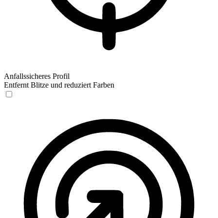
Anfallssicheres Profil
Entfernt Blitze und reduziert Farben