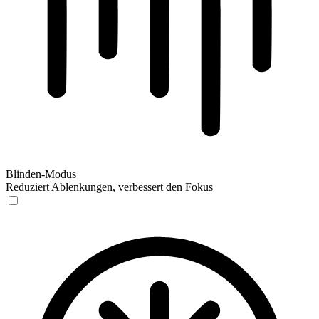
Blinden-Modus
Reduziert Ablenkungen, verbessert den Fokus