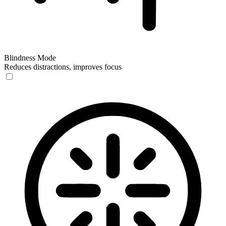
Blindness Mode
Reduces distractions, improves focus