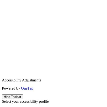
Accessibility Adjustments
Powered by
OneTap
Hide Toolbar
Select your accessibility profile