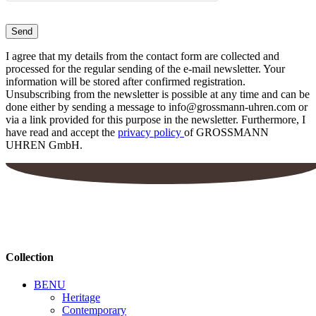
I agree that my details from the contact form are collected and
processed for the regular sending of the e-mail newsletter. Your
information will be stored after confirmed registration.
Unsubscribing from the newsletter is possible at any time and can be
done either by sending a message to info@grossmann-uhren.com or
via a link provided for this purpose in the newsletter. Furthermore, I
have read and accept the
privacy policy
of GROSSMANN
UHREN GmbH.
Collection
BENU
Heritage
Contemporary