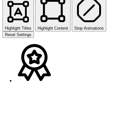
Highlight Titles
Highlight Content
Stop Animations
Reset Settings