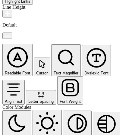
Highlight Links
Line Height
Default
Readable Font
Cursor
Text Magnifier
Dyslexic Font
Align Text
Letter Spacing
Font Weight
Color Modules