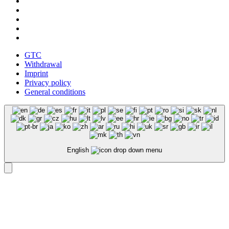
GTC
Withdrawal
Imprint
Privacy policy
General conditions
English