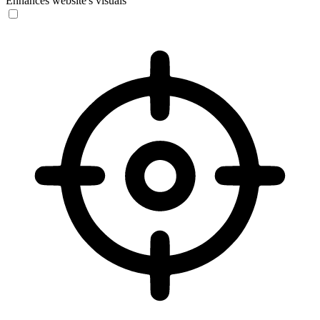
Enhances website's visuals