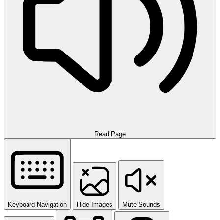
Read Page
Keyboard Navigation
Hide Images
Mute Sounds