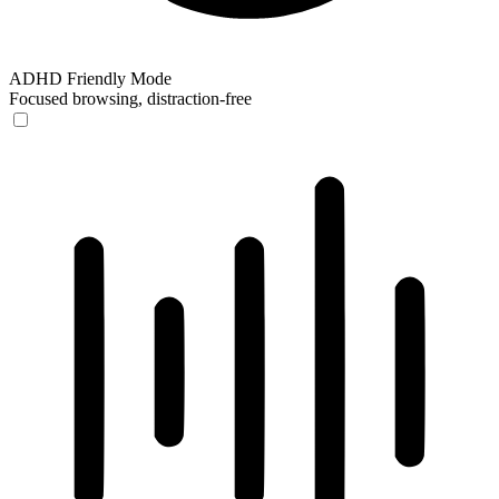
ADHD Friendly Mode
Focused browsing, distraction-free