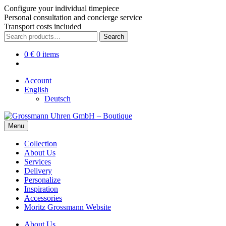
Configure your individual timepiece
Personal consultation and concierge service
Transport costs included
Skip
Skip
Search
Search
to
to
for:
navigation
content
0
€
0 items
Account
English
Deutsch
Menu
Collection
About Us
Services
Delivery
Personalize
Inspiration
Accessories
Moritz Grossmann Website
About Us