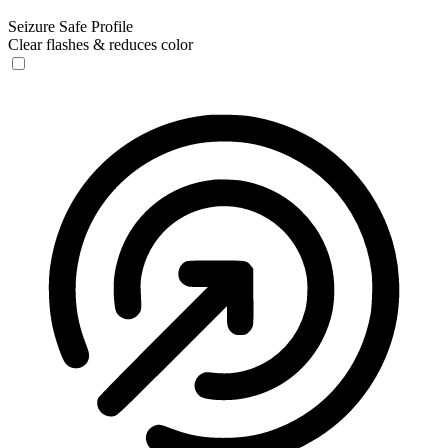
Seizure Safe Profile
Clear flashes & reduces color