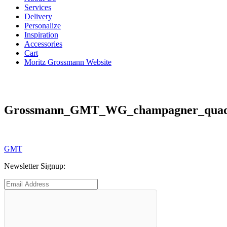
Services
Delivery
Personalize
Inspiration
Accessories
Cart
Moritz Grossmann Website
Grossmann_GMT_WG_champagner_quadr
Post
Previous
GMT
post:
navigation
Newsletter Signup: