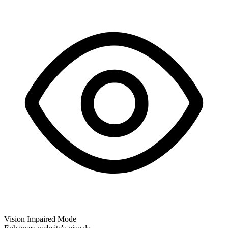
Vision Impaired Mode