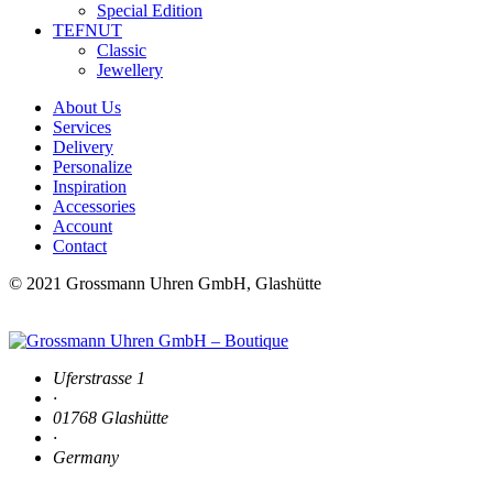
Special Edition
TEFNUT
Classic
Jewellery
About Us
Services
Delivery
Personalize
Inspiration
Accessories
Account
Contact
© 2021 Grossmann Uhren GmbH, Glashütte
Uferstrasse 1
·
01768 Glashütte
·
Germany