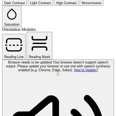
Dark Contrast
Light Contrast
High Contrast
Monochrome
Saturation
Orientation Modules
Reading Line
Reading Mask
Browser needs to be updated
Your browser doesn’t support speech
output. Please update your browser or use one with speech synthesis
enabled (e.g. Chrome, Edge, Safari).
How to Update?