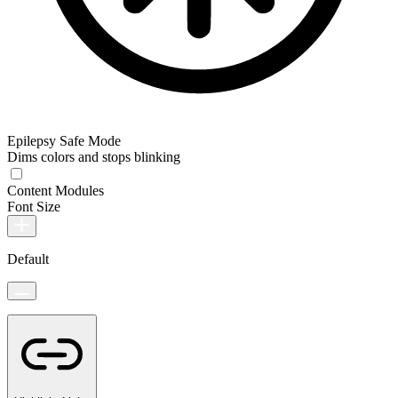
Epilepsy Safe Mode
Dims colors and stops blinking
Content Modules
Font Size
Default