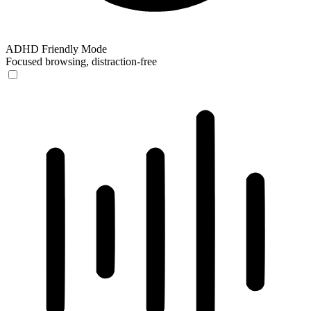
ADHD Friendly Mode
Focused browsing, distraction-free