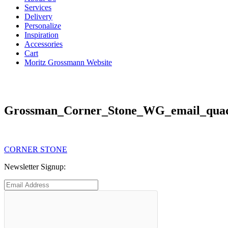
Services
Delivery
Personalize
Inspiration
Accessories
Cart
Moritz Grossmann Website
Grossman_Corner_Stone_WG_email_quad
Post
Previous
CORNER STONE
post:
navigation
Newsletter Signup: