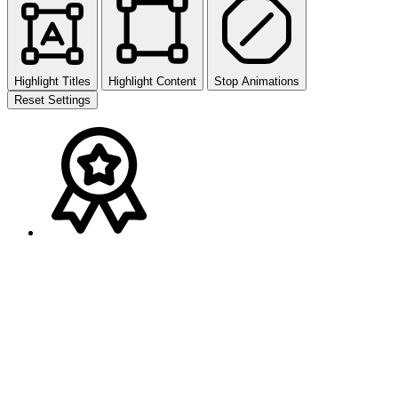
Highlight Titles
Highlight Content
Stop Animations
Reset Settings