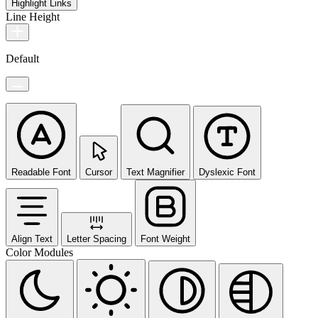
Highlight Links
Line Height
Default
Readable Font
Cursor
Text Magnifier
Dyslexic Font
Align Text
Letter Spacing
Font Weight
Color Modules