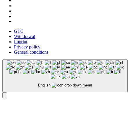
GTC
Withdrawal
Imprint
Privacy policy
General conditions
English