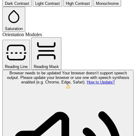
Dark Contrast
Light Contrast
High Contrast
Monochrome
Saturation
Orientation Modules
Reading Line
Reading Mask
Browser needs to be updated
Your browser doesn’t support speech
output. Please update your browser or use one with speech synthesis
enabled (e.g. Chrome, Edge, Safari).
How to Update?