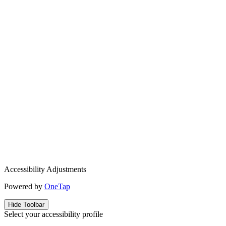
Accessibility Adjustments
Powered by
OneTap
Hide Toolbar
Select your accessibility profile