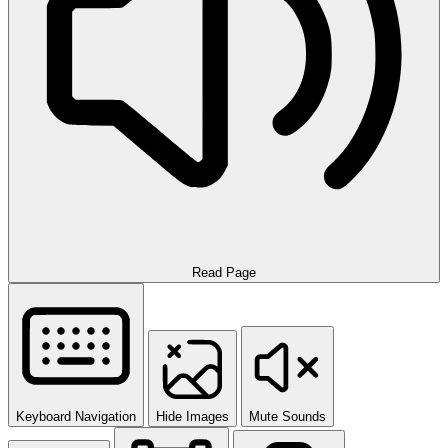
Read Page
Keyboard Navigation
Hide Images
Mute Sounds