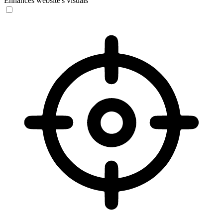
Enhances website's visuals