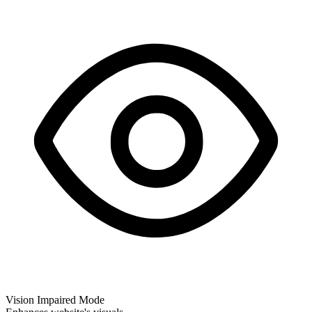
Vision Impaired Mode