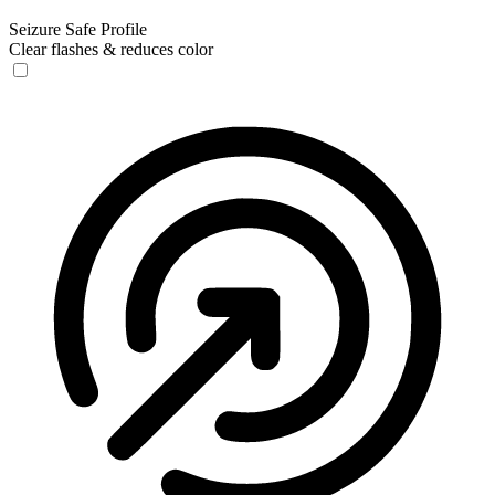
Seizure Safe Profile
Clear flashes & reduces color