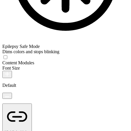
Epilepsy Safe Mode
Dims colors and stops blinking
Content Modules
Font Size
Default