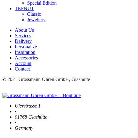
Special Edition
TEFNUT
Classic
Jewellery
About Us
Services
Delivery
Personalize
Inspiration
Accessories
Account
Contact
© 2021 Grossmann Uhren GmbH, Glashütte
Uferstrasse 1
·
01768 Glashütte
·
Germany