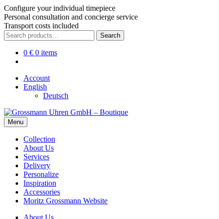
Configure your individual timepiece
Personal consultation and concierge service
Transport costs included
Skip
Skip
Search
Search
to
to
for:
navigation
content
0
€
0 items
Account
English
Deutsch
Menu
Collection
About Us
Services
Delivery
Personalize
Inspiration
Accessories
Moritz Grossmann Website
About Us