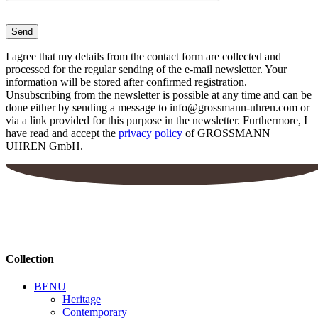
I agree that my details from the contact form are collected and
processed for the regular sending of the e-mail newsletter. Your
information will be stored after confirmed registration.
Unsubscribing from the newsletter is possible at any time and can be
done either by sending a message to info@grossmann-uhren.com or
via a link provided for this purpose in the newsletter. Furthermore, I
have read and accept the
privacy policy
of GROSSMANN
UHREN GmbH.
Collection
BENU
Heritage
Contemporary