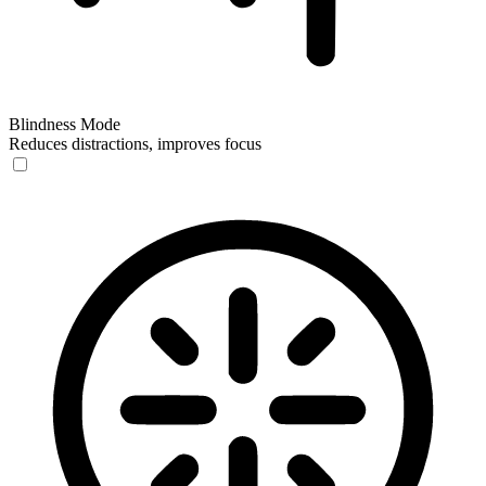
Blindness Mode
Reduces distractions, improves focus