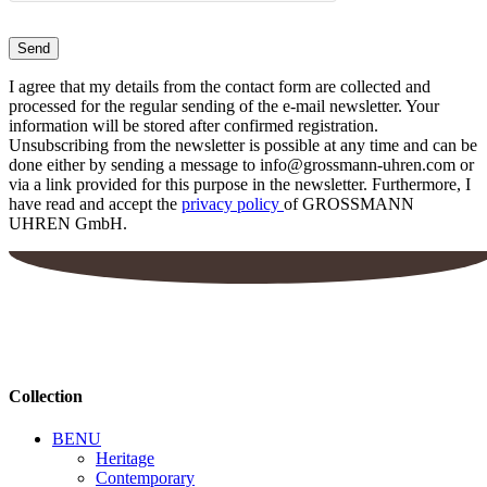
I agree that my details from the contact form are collected and
processed for the regular sending of the e-mail newsletter. Your
information will be stored after confirmed registration.
Unsubscribing from the newsletter is possible at any time and can be
done either by sending a message to info@grossmann-uhren.com or
via a link provided for this purpose in the newsletter. Furthermore, I
have read and accept the
privacy policy
of GROSSMANN
UHREN GmbH.
Collection
BENU
Heritage
Contemporary