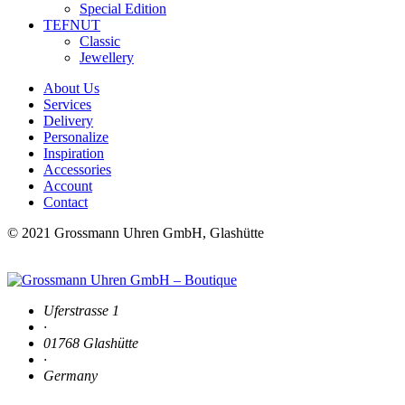
Special Edition
TEFNUT
Classic
Jewellery
About Us
Services
Delivery
Personalize
Inspiration
Accessories
Account
Contact
© 2021 Grossmann Uhren GmbH, Glashütte
Uferstrasse 1
·
01768 Glashütte
·
Germany