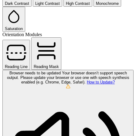
Dark Contrast
Light Contrast
High Contrast
Monochrome
Saturation
Orientation Modules
Reading Line
Reading Mask
Browser needs to be updated
Your browser doesn’t support speech
output. Please update your browser or use one with speech synthesis
enabled (e.g. Chrome, Edge, Safari).
How to Update?