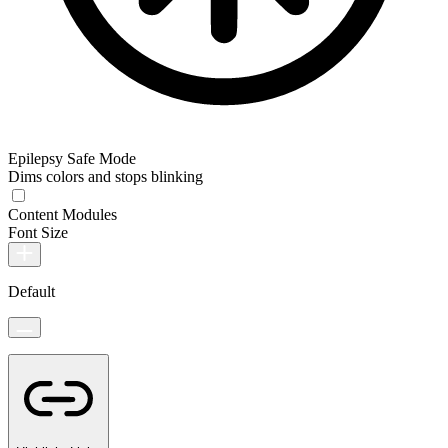
Epilepsy Safe Mode
Dims colors and stops blinking
Content Modules
Font Size
Default