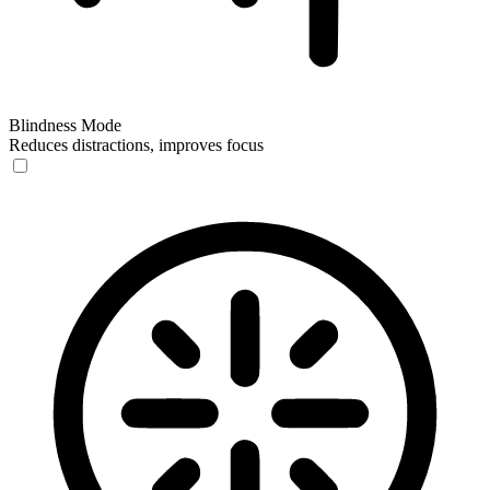
Blindness Mode
Reduces distractions, improves focus