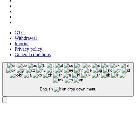
GTC
Withdrawal
Imprint
Privacy policy
General conditions
English