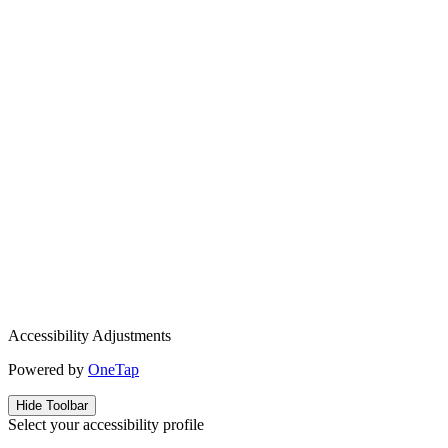
Accessibility Adjustments
Powered by
OneTap
Hide Toolbar
Select your accessibility profile