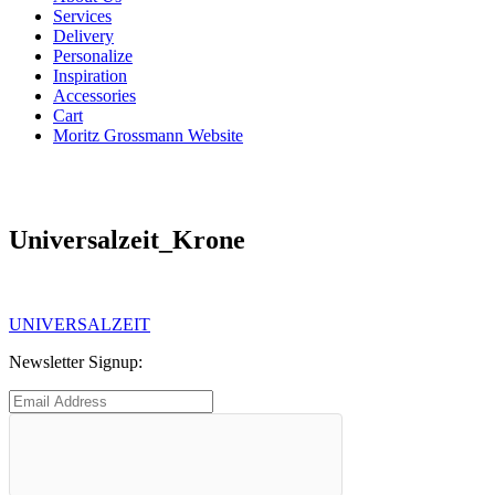
Services
Delivery
Personalize
Inspiration
Accessories
Cart
Moritz Grossmann Website
Universalzeit_Krone
Post
Previous
UNIVERSALZEIT
post:
navigation
Newsletter Signup: