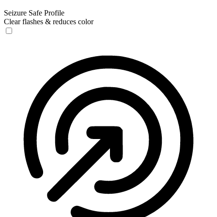
Seizure Safe Profile
Clear flashes & reduces color