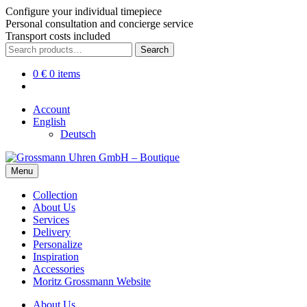
Configure your individual timepiece
Personal consultation and concierge service
Transport costs included
Skip
Skip
Search
Search
to
to
for:
navigation
content
0
€
0 items
Account
English
Deutsch
Menu
Collection
About Us
Services
Delivery
Personalize
Inspiration
Accessories
Moritz Grossmann Website
About Us