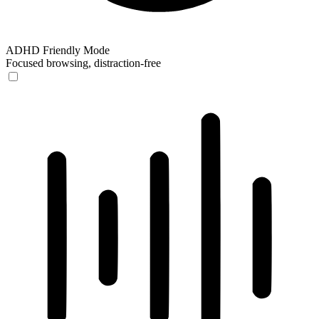
ADHD Friendly Mode
Focused browsing, distraction-free