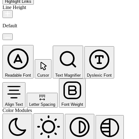
Highlight Links
Line Height
Default
Readable Font
Cursor
Text Magnifier
Dyslexic Font
Align Text
Letter Spacing
Font Weight
Color Modules