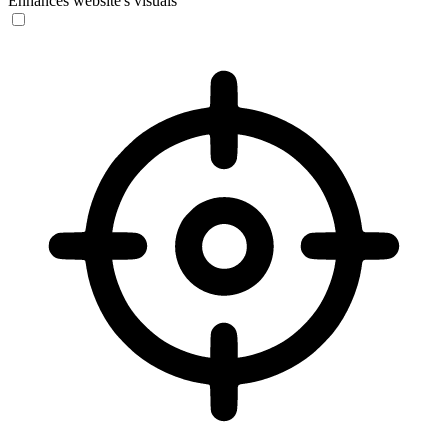
Enhances website's visuals