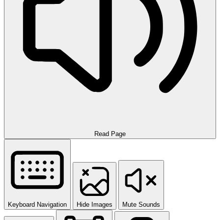
Read Page
Keyboard Navigation
Hide Images
Mute Sounds