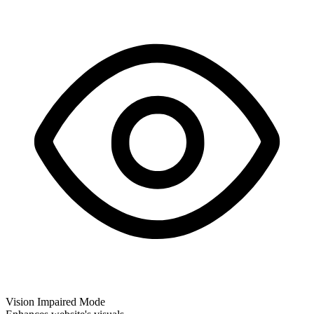
Vision Impaired Mode