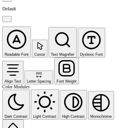
Default
Readable Font
Cursor
Text Magnifier
Dyslexic Font
Align Text
Letter Spacing
Font Weight
Color Modules
Dark Contrast
Light Contrast
High Contrast
Monochrome