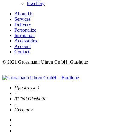
Jewellery
About Us
Services
Delivery
Personalize
Inspiration
Accessories
Account
Contact
© 2021 Grossmann Uhren GmbH, Glashütte
Uferstrasse 1
·
01768 Glashütte
·
Germany