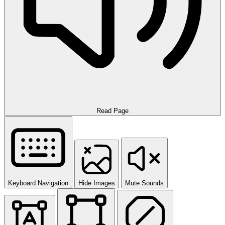
Read Page
Keyboard Navigation
Hide Images
Mute Sounds