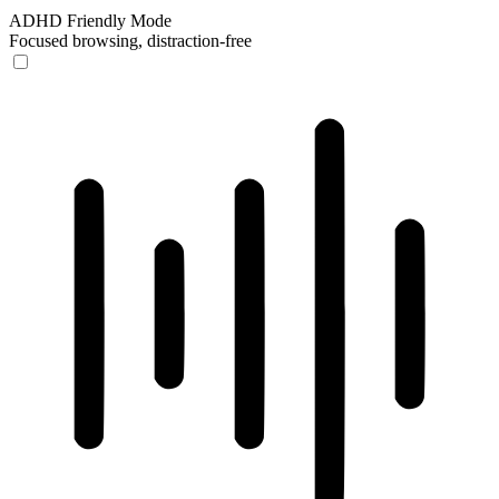
ADHD Friendly Mode
Focused browsing, distraction-free