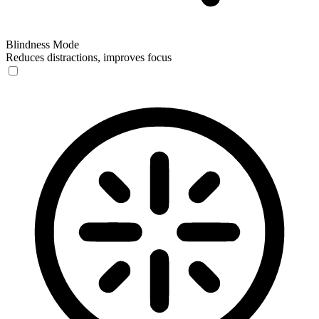
Blindness Mode
Reduces distractions, improves focus