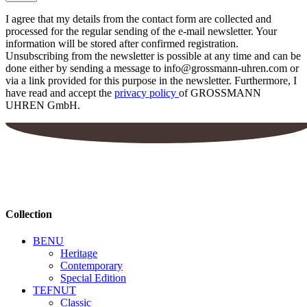
I agree that my details from the contact form are collected and
processed for the regular sending of the e-mail newsletter. Your
information will be stored after confirmed registration.
Unsubscribing from the newsletter is possible at any time and can be
done either by sending a message to info@grossmann-uhren.com or
via a link provided for this purpose in the newsletter. Furthermore, I
have read and accept the
privacy policy
of GROSSMANN
UHREN GmbH.
Collection
BENU
Heritage
Contemporary
Special Edition
TEFNUT
Classic