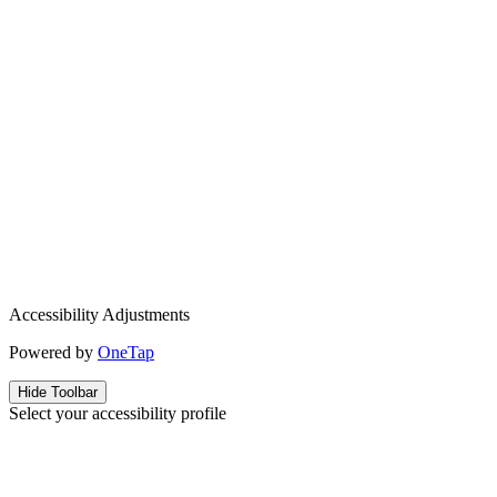
Accessibility Adjustments
Powered by
OneTap
Hide Toolbar
Select your accessibility profile