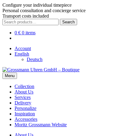
Configure your individual timepiece
Personal consultation and concierge service
Transport costs included
Skip
Skip
Search
Search
to
to
for:
navigation
content
0
€
0 items
Account
English
Deutsch
Menu
Collection
About Us
Services
Delivery
Personalize
Inspiration
Accessories
Moritz Grossmann Website
About Us