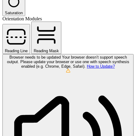
Saturation
Orientation Modules
Reading Line
Reading Mask
Browser needs to be updated
Your browser doesn’t support speech
output. Please update your browser or use one with speech synthesis
enabled (e.g. Chrome, Edge, Safari).
How to Update?