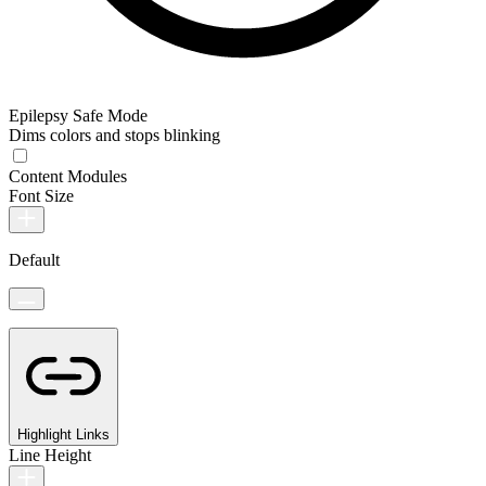
Epilepsy Safe Mode
Dims colors and stops blinking
Content Modules
Font Size
Default
Highlight Links
Line Height