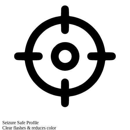
Seizure Safe Profile
Clear flashes & reduces color