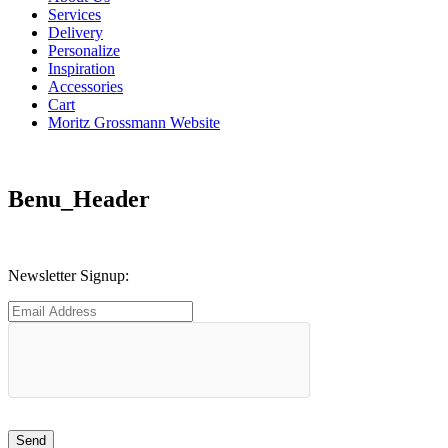
Services
Delivery
Personalize
Inspiration
Accessories
Cart
Moritz Grossmann Website
Benu_Header
Newsletter Signup: