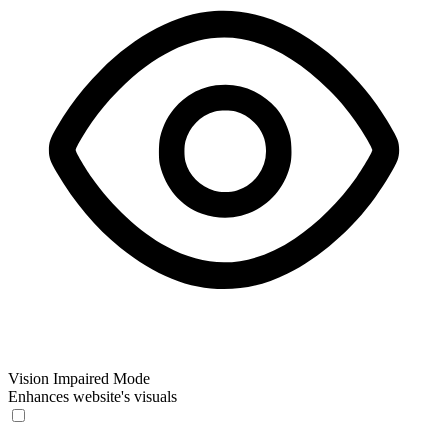
Vision Impaired Mode
Enhances website's visuals