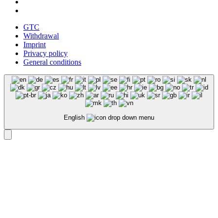
GTC
Withdrawal
Imprint
Privacy policy
General conditions
English