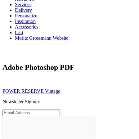
Services
Delivery
Personalize
Inspiration
Accessories
Cart
Moritz Grossmann Website
Adobe Photoshop PDF
Post
Previous
POWER RESERVE Vintage
post:
navigation
Newsletter Signup: