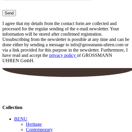
I agree that my details from the contact form are collected and
processed for the regular sending of the e-mail newsletter. Your
information will be stored after confirmed registration.
Unsubscribing from the newsletter is possible at any time and can be
done either by sending a message to info@grossmann-uhren.com or
via a link provided for this purpose in the newsletter. Furthermore, I
have read and accept the
privacy policy
of GROSSMANN
UHREN GmbH.
Collection
BENU
Heritage
Contemporary