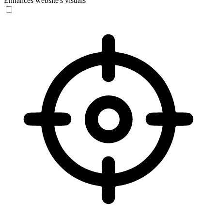
Enhances website's visuals