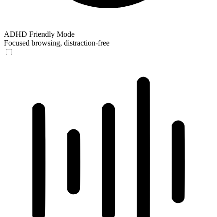
ADHD Friendly Mode
Focused browsing, distraction-free