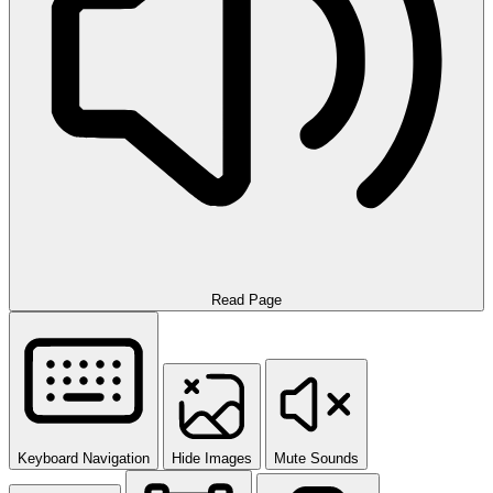
Read Page
Keyboard Navigation
Hide Images
Mute Sounds