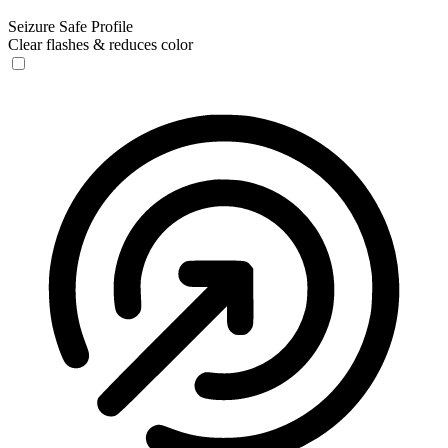
Seizure Safe Profile
Clear flashes & reduces color