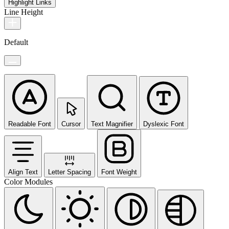
Highlight Links
Line Height
Default
Readable Font
Cursor
Text Magnifier
Dyslexic Font
Align Text
Letter Spacing
Font Weight
Color Modules