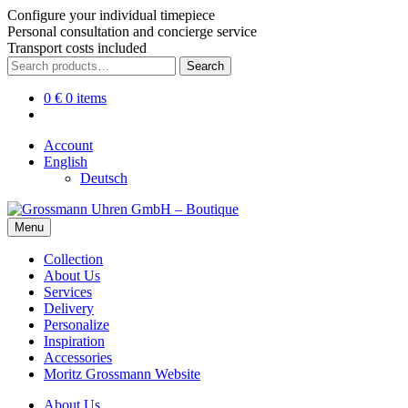
Configure your individual timepiece
Personal consultation and concierge service
Transport costs included
Skip
Skip
Search
Search
to
to
for:
navigation
content
0
€
0 items
Account
English
Deutsch
Menu
Collection
About Us
Services
Delivery
Personalize
Inspiration
Accessories
Moritz Grossmann Website
About Us