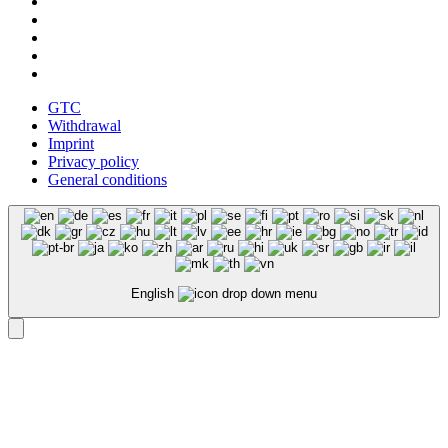
GTC
Withdrawal
Imprint
Privacy policy
General conditions
English