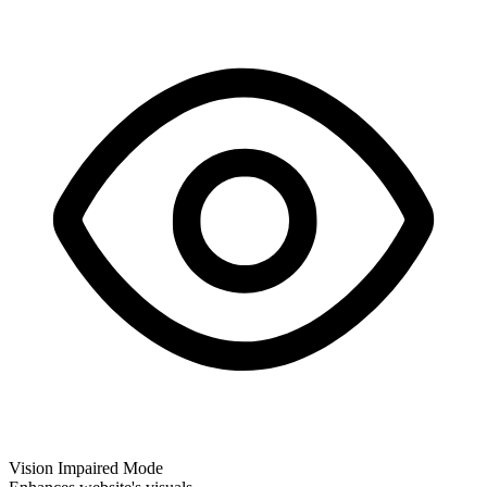
Vision Impaired Mode