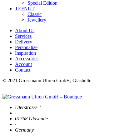
Special Edition
TEFNUT
Classic
Jewellery
About Us
Services
Delivery
Personalize
Inspiration
Accessories
Account
Contact
© 2021 Grossmann Uhren GmbH, Glashütte
Uferstrasse 1
·
01768 Glashütte
·
Germany