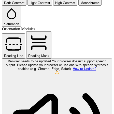
Dark Contrast
Light Contrast
High Contrast
Monochrome
Saturation
Orientation Modules
Reading Line
Reading Mask
Browser needs to be updated
Your browser doesn’t support speech
output. Please update your browser or use one with speech synthesis
enabled (e.g. Chrome, Edge, Safari).
How to Update?