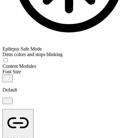
Epilepsy Safe Mode
Dims colors and stops blinking
Content Modules
Font Size
Default