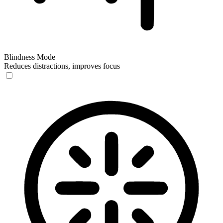
Blindness Mode
Reduces distractions, improves focus