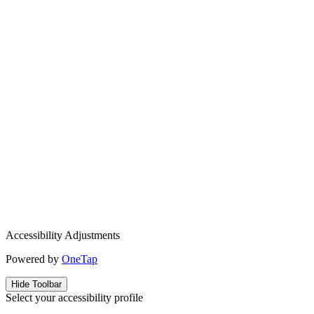
Accessibility Adjustments
Powered by
OneTap
Hide Toolbar
Select your accessibility profile