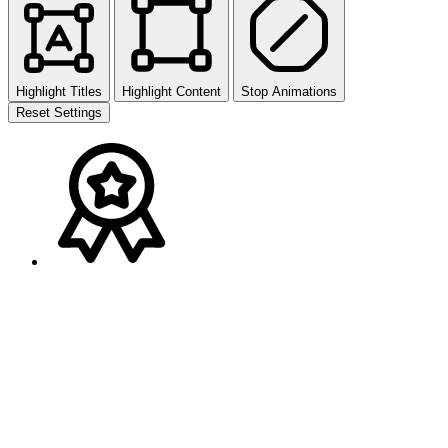
Highlight Titles
Highlight Content
Stop Animations
Reset Settings