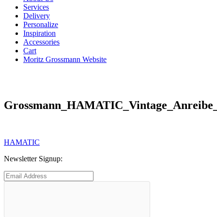
Services
Delivery
Personalize
Inspiration
Accessories
Cart
Moritz Grossmann Website
Grossmann_HAMATIC_Vintage_Anreibe_
Post
Previous
HAMATIC
post:
navigation
Newsletter Signup: