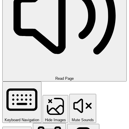
Read Page
Keyboard Navigation
Hide Images
Mute Sounds