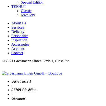
Special Edition
TEFNUT
Classic
Jewellery
About Us
Services
Delivery
Personalize
Inspiration
Accessories
Account
Contact
© 2021 Grossmann Uhren GmbH, Glashütte
Uferstrasse 1
·
01768 Glashütte
·
Germany