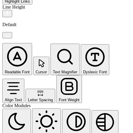
Highlight Links
Line Height
Default
Readable Font
Cursor
Text Magnifier
Dyslexic Font
Align Text
Letter Spacing
Font Weight
Color Modules