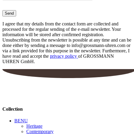
I agree that my details from the contact form are collected and
processed for the regular sending of the e-mail newsletter. Your
information will be stored after confirmed registration.
Unsubscribing from the newsletter is possible at any time and can be
done either by sending a message to info@grossmann-uhren.com or
via a link provided for this purpose in the newsletter. Furthermore, I
have read and accept the
privacy policy
of GROSSMANN
UHREN GmbH.
Collection
BENU
Heritage
Contemporary