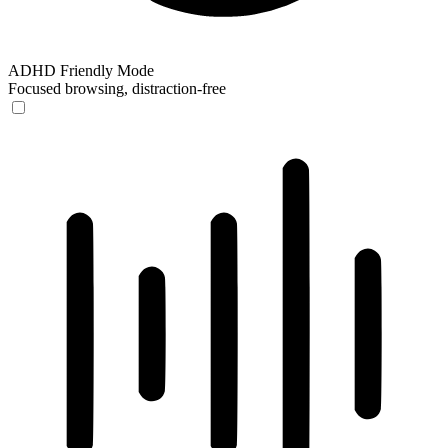
ADHD Friendly Mode
Focused browsing, distraction-free