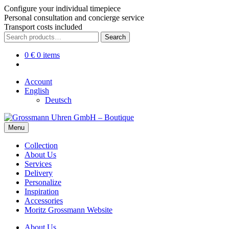
Configure your individual timepiece
Personal consultation and concierge service
Transport costs included
Skip
Skip
Search
Search
to
to
for:
navigation
content
0
€
0 items
Account
English
Deutsch
Menu
Collection
About Us
Services
Delivery
Personalize
Inspiration
Accessories
Moritz Grossmann Website
About Us