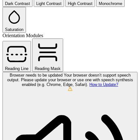
Dark Contrast
Light Contrast
High Contrast
Monochrome
Saturation
Orientation Modules
Reading Line
Reading Mask
Browser needs to be updated
Your browser doesn’t support speech
output. Please update your browser or use one with speech synthesis
enabled (e.g. Chrome, Edge, Safari).
How to Update?