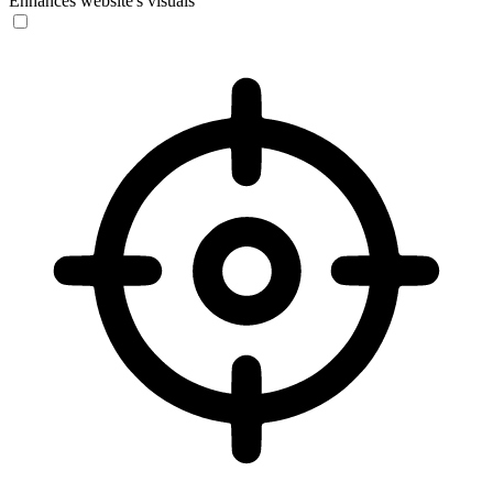
Enhances website's visuals