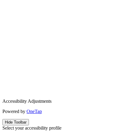
Accessibility Adjustments
Powered by
OneTap
Hide Toolbar
Select your accessibility profile