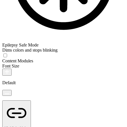
Epilepsy Safe Mode
Dims colors and stops blinking
Content Modules
Font Size
Default