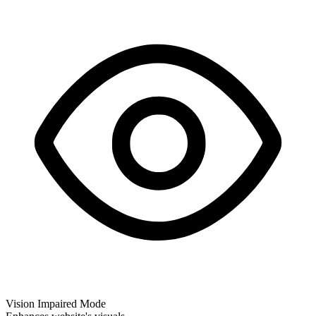
Vision Impaired Mode