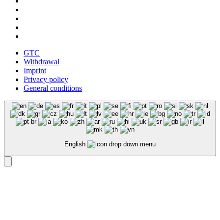
GTC
Withdrawal
Imprint
Privacy policy
General conditions
English