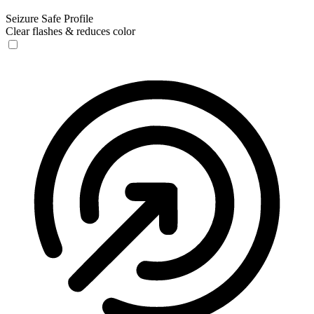
Seizure Safe Profile
Clear flashes & reduces color