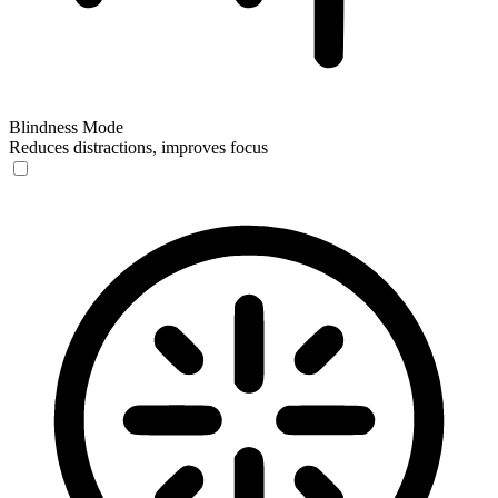
Blindness Mode
Reduces distractions, improves focus