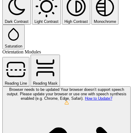
Dark Contrast
Light Contrast
High Contrast
Monochrome
Saturation
Orientation Modules
Reading Line
Reading Mask
Browser needs to be updated
Your browser doesn’t support speech
output. Please update your browser or use one with speech synthesis
enabled (e.g. Chrome, Edge, Safari).
How to Update?