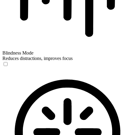
Blindness Mode
Reduces distractions, improves focus