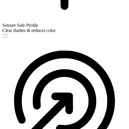
Seizure Safe Profile
Clear flashes & reduces color