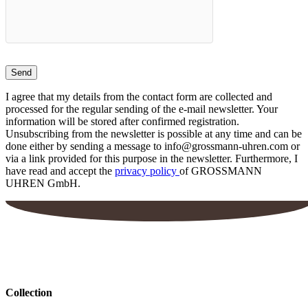
I agree that my details from the contact form are collected and
processed for the regular sending of the e-mail newsletter. Your
information will be stored after confirmed registration.
Unsubscribing from the newsletter is possible at any time and can be
done either by sending a message to info@grossmann-uhren.com or
via a link provided for this purpose in the newsletter. Furthermore, I
have read and accept the
privacy policy
of GROSSMANN
UHREN GmbH.
Collection