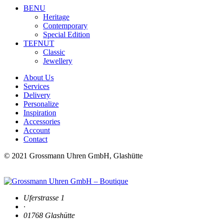
BENU
Heritage
Contemporary
Special Edition
TEFNUT
Classic
Jewellery
About Us
Services
Delivery
Personalize
Inspiration
Accessories
Account
Contact
© 2021 Grossmann Uhren GmbH, Glashütte
Uferstrasse 1
·
01768 Glashütte