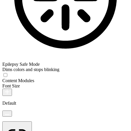
Epilepsy Safe Mode
Dims colors and stops blinking
Content Modules
Font Size
Default