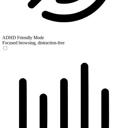
ADHD Friendly Mode
Focused browsing, distraction-free