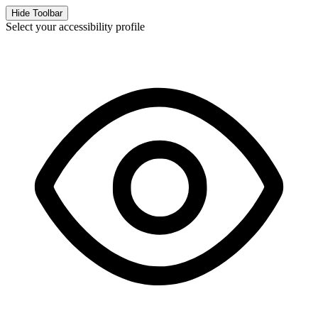
Hide Toolbar
Select your accessibility profile