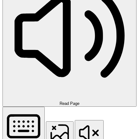
Read Page