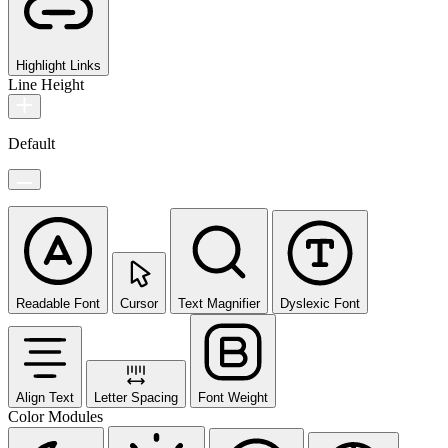
Highlight Links
Line Height
Default
Readable Font
Cursor
Text Magnifier
Dyslexic Font
Align Text
Letter Spacing
Font Weight
Color Modules