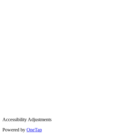
Accessibility Adjustments
Powered by
OneTap