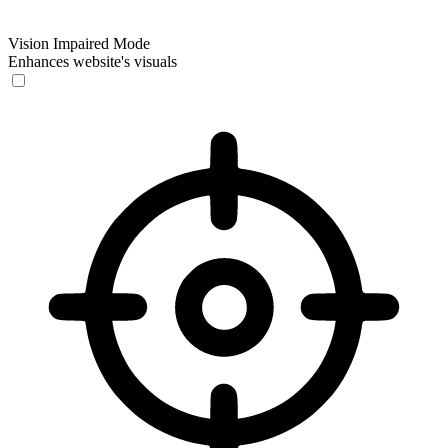
Vision Impaired Mode
Enhances website's visuals