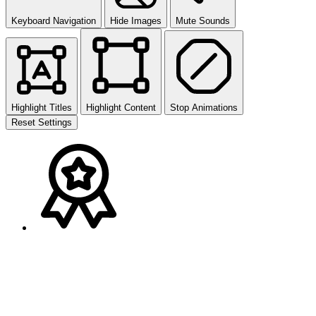
Keyboard Navigation
Hide Images
Mute Sounds
Highlight Titles
Highlight Content
Stop Animations
Reset Settings