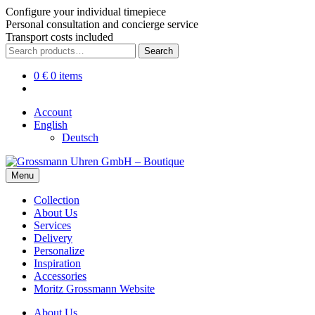
Configure your individual timepiece
Personal consultation and concierge service
Transport costs included
Skip
Skip
Search
Search
to
to
for:
navigation
content
0
€
0 items
Account
English
Deutsch
Menu
Collection
About Us
Services
Delivery
Personalize
Inspiration
Accessories
Moritz Grossmann Website
About Us