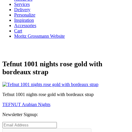
Services
Delivery
Personalize
Inspiration
Accessories
Cart
Moritz Grossmann Website
Tefnut 1001 nights rose gold with
bordeaux strap
Tefnut 1001 nights rose gold with bordeaux strap
Post
Previous
TEFNUT Arabian Nights
post:
navigation
Newsletter Signup: