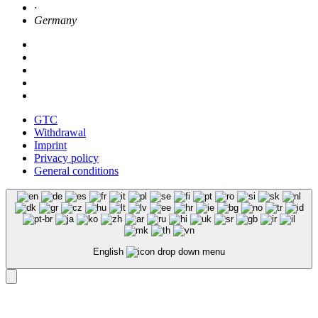
·
Germany
GTC
Withdrawal
Imprint
Privacy policy
General conditions
English