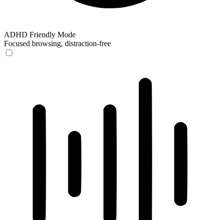
ADHD Friendly Mode
Focused browsing, distraction-free