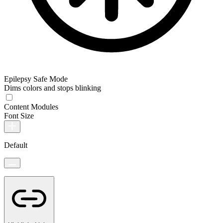
Epilepsy Safe Mode
Dims colors and stops blinking
Content Modules
Font Size
Default