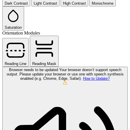
Dark Contrast
Light Contrast
High Contrast
Monochrome
Saturation
Orientation Modules
Reading Line
Reading Mask
Browser needs to be updated
Your browser doesn’t support speech
output. Please update your browser or use one with speech synthesis
enabled (e.g. Chrome, Edge, Safari).
How to Update?