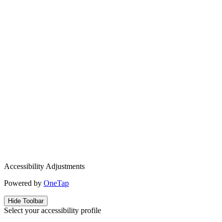
Accessibility Adjustments
Powered by
OneTap
Hide Toolbar
Select your accessibility profile