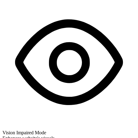
Vision Impaired Mode