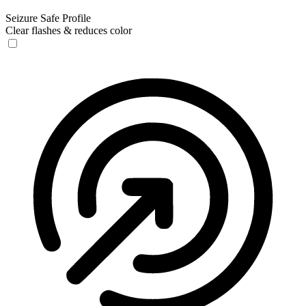
Seizure Safe Profile
Clear flashes & reduces color