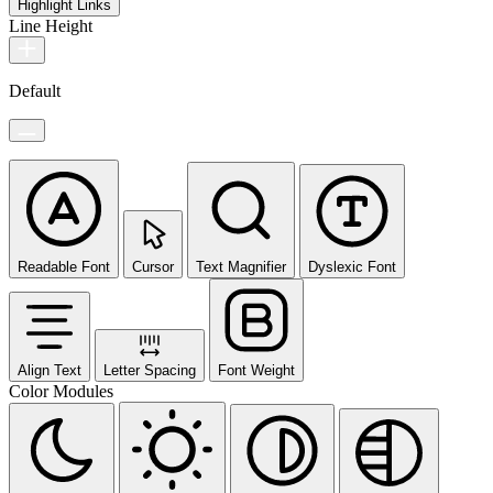
Highlight Links
Line Height
Default
Readable Font
Cursor
Text Magnifier
Dyslexic Font
Align Text
Letter Spacing
Font Weight
Color Modules