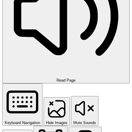
Read Page
Keyboard Navigation
Hide Images
Mute Sounds