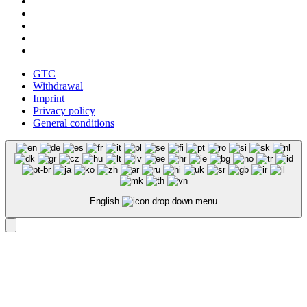
GTC
Withdrawal
Imprint
Privacy policy
General conditions
English