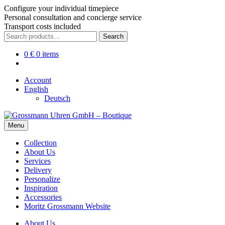
Configure your individual timepiece
Personal consultation and concierge service
Transport costs included
Skip
Skip
Search
Search
to
to
for:
navigation
content
0
€
0 items
Account
English
Deutsch
Menu
Collection
About Us
Services
Delivery
Personalize
Inspiration
Accessories
Moritz Grossmann Website
About Us