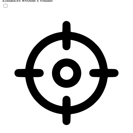
Enhances website's visuals