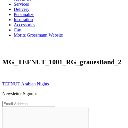
Services
Delivery
Personalize
Inspiration
Accessories
Cart
Moritz Grossmann Website
MG_TEFNUT_1001_RG_grauesBand_2
Post
Previous
TEFNUT Arabian Nights
post:
navigation
Newsletter Signup: