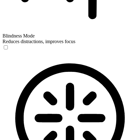
Blindness Mode
Reduces distractions, improves focus