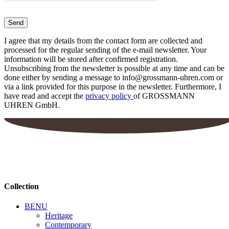
I agree that my details from the contact form are collected and
processed for the regular sending of the e-mail newsletter. Your
information will be stored after confirmed registration.
Unsubscribing from the newsletter is possible at any time and can be
done either by sending a message to info@grossmann-uhren.com or
via a link provided for this purpose in the newsletter. Furthermore, I
have read and accept the
privacy policy
of GROSSMANN
UHREN GmbH.
Collection
BENU
Heritage
Contemporary