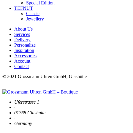
Special Edition
TEFNUT
Classic
Jewellery
About Us
Services
Delivery
Personalize
Inspiration
Accessories
Account
Contact
© 2021 Grossmann Uhren GmbH, Glashütte
Uferstrasse 1
·
01768 Glashütte
·
Germany