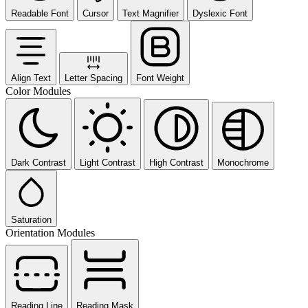
Readable Font
Cursor
Text Magnifier
Dyslexic Font
Align Text
Letter Spacing
Font Weight
Color Modules
Dark Contrast
Light Contrast
High Contrast
Monochrome
Saturation
Orientation Modules
Reading Line
Reading Mask