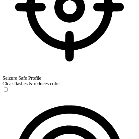
Seizure Safe Profile
Clear flashes & reduces color