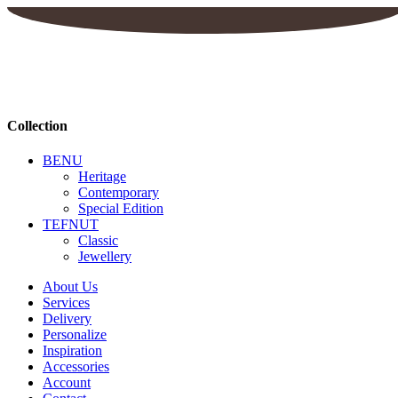
Collection
BENU
Heritage
Contemporary
Special Edition
TEFNUT
Classic
Jewellery
About Us
Services
Delivery
Personalize
Inspiration
Accessories
Account