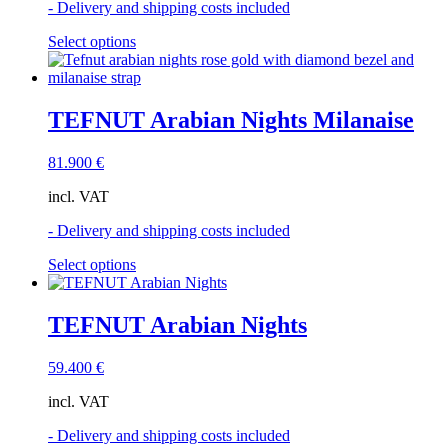
- Delivery and shipping costs included
on
the
This
Select options
product
product
page
has
multiple
variants.
TEFNUT Arabian Nights Milanaise
The
options
81.900
€
may
be
incl. VAT
chosen
on
- Delivery and shipping costs included
the
product
This
Select options
page
product
has
multiple
TEFNUT Arabian Nights
variants.
The
59.400
€
options
may
incl. VAT
be
chosen
- Delivery and shipping costs included
on