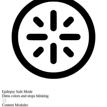
Epilepsy Safe Mode
Dims colors and stops blinking
Content Modules