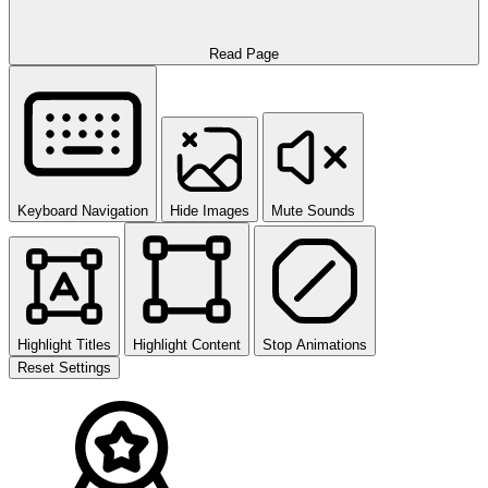
Read Page
Keyboard Navigation
Hide Images
Mute Sounds
Highlight Titles
Highlight Content
Stop Animations
Reset Settings