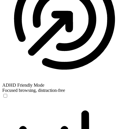
ADHD Friendly Mode
Focused browsing, distraction-free