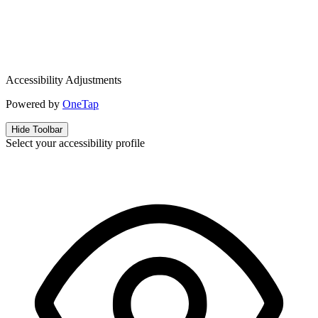
Accessibility Adjustments
Powered by
OneTap
Hide Toolbar
Select your accessibility profile