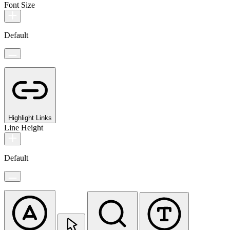
Font Size
Default
Highlight Links
Line Height
Default