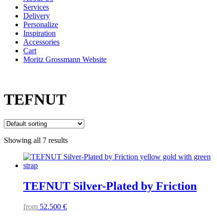
Services
Delivery
Personalize
Inspiration
Accessories
Cart
Moritz Grossmann Website
TEFNUT
Showing all 7 results
TEFNUT Silver-Plated by Friction
from
52.500
€