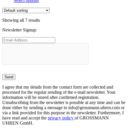
This
Select options
product
product
page
has
multiple
Showing all 7 results
variants.
The
Newsletter Signup:
options
may
be
chosen
on
the
product
page
I agree that my details from the contact form are collected and
processed for the regular sending of the e-mail newsletter. Your
information will be stored after confirmed registration.
Unsubscribing from the newsletter is possible at any time and can be
done either by sending a message to info@grossmann-uhren.com or
via a link provided for this purpose in the newsletter. Furthermore, I
have read and accept the
privacy policy
of GROSSMANN
UHREN GmbH.