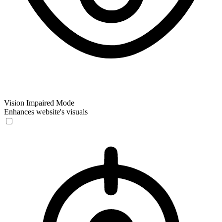
Vision Impaired Mode
Enhances website's visuals