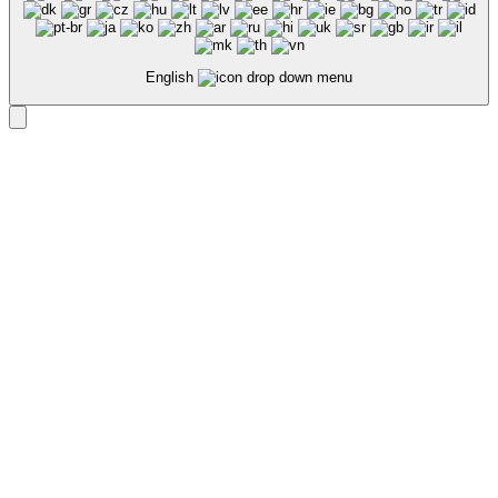
English