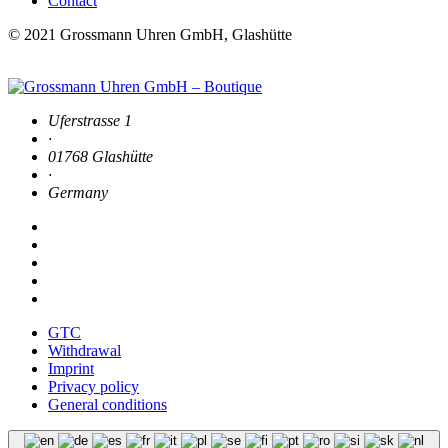
Contact
© 2021 Grossmann Uhren GmbH, Glashütte
Uferstrasse 1
·
01768 Glashütte
·
Germany
GTC
Withdrawal
Imprint
Privacy policy
General conditions