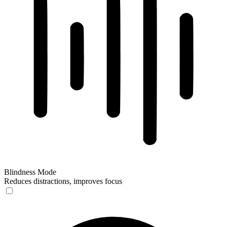
Blindness Mode
Reduces distractions, improves focus