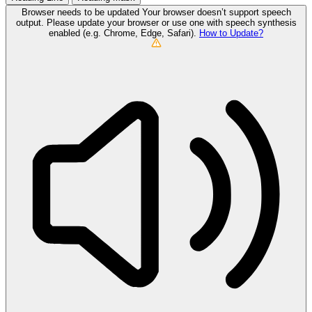
Browser needs to be updated
Your browser doesn’t support speech
output. Please update your browser or use one with speech synthesis
enabled (e.g. Chrome, Edge, Safari).
How to Update?