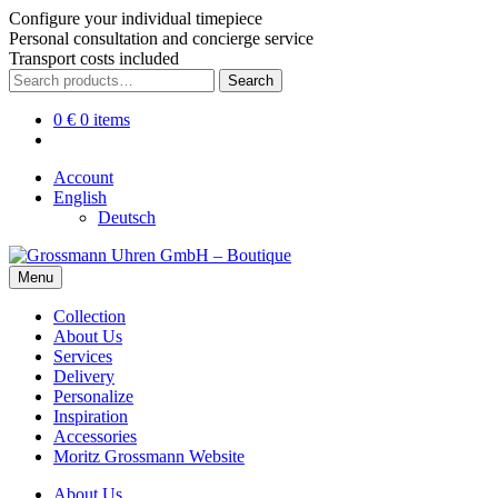
Configure your individual timepiece
Personal consultation and concierge service
Transport costs included
Skip
Skip
Search
Search
to
to
for:
navigation
content
0
€
0 items
Account
English
Deutsch
Menu
Collection
About Us
Services
Delivery
Personalize
Inspiration
Accessories
Moritz Grossmann Website
About Us