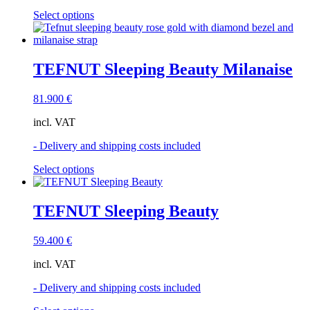
the
This
Select options
product
product
page
has
multiple
variants.
TEFNUT Sleeping Beauty Milanaise
The
options
81.900
€
may
be
incl. VAT
chosen
on
- Delivery and shipping costs included
the
product
This
Select options
page
product
has
multiple
TEFNUT Sleeping Beauty
variants.
The
59.400
€
options
may
incl. VAT
be
chosen
- Delivery and shipping costs included
on
the