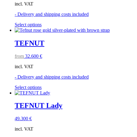
incl. VAT
- Delivery and shipping costs included
This
Select options
product
has
multiple
TEFNUT
variants.
The
from
32.600
€
options
may
incl. VAT
be
chosen
- Delivery and shipping costs included
on
the
This
Select options
product
product
page
has
multiple
TEFNUT Lady
variants.
The
49.300
€
options
may
incl. VAT
be
chosen