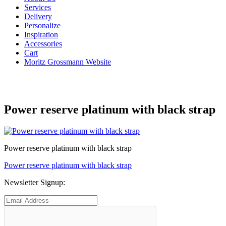
Services
Delivery
Personalize
Inspiration
Accessories
Cart
Moritz Grossmann Website
Power reserve platinum with black strap
Power reserve platinum with black strap
Post
Previous
Power reserve platinum with black strap
post:
navigation
Newsletter Signup: