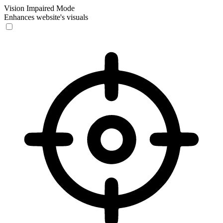
Vision Impaired Mode
Enhances website's visuals