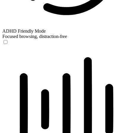
ADHD Friendly Mode
Focused browsing, distraction-free