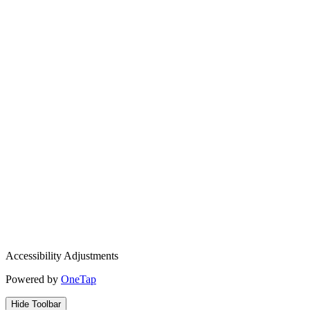
Accessibility Adjustments
Powered by
OneTap
Hide Toolbar