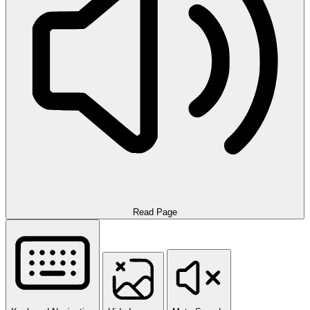
Read Page