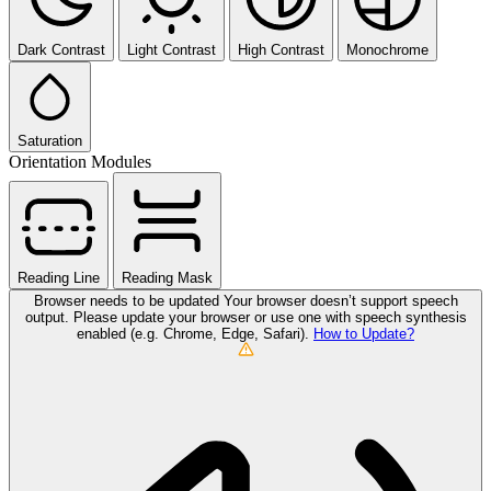
Dark Contrast
Light Contrast
High Contrast
Monochrome
Saturation
Orientation Modules
Reading Line
Reading Mask
Browser needs to be updated
Your browser doesn’t support speech
output. Please update your browser or use one with speech synthesis
enabled (e.g. Chrome, Edge, Safari).
How to Update?