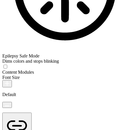
Epilepsy Safe Mode
Dims colors and stops blinking
Content Modules
Font Size
Default