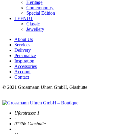
Heritage
Contemporary
Special Edition
TEFNUT
Classic
Jewellery
About Us
Services
Delivery
Personalize
Inspiration
Accessories
Account
Contact
© 2021 Grossmann Uhren GmbH, Glashütte
Uferstrasse 1
·
01768 Glashütte
·