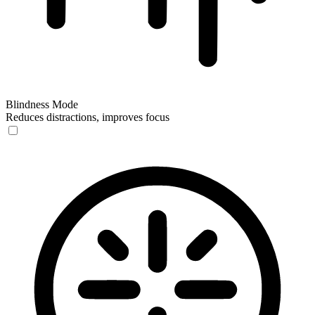
Blindness Mode
Reduces distractions, improves focus