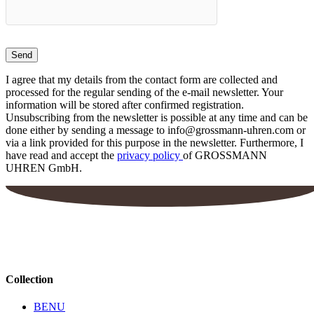
I agree that my details from the contact form are collected and
processed for the regular sending of the e-mail newsletter. Your
information will be stored after confirmed registration.
Unsubscribing from the newsletter is possible at any time and can be
done either by sending a message to info@grossmann-uhren.com or
via a link provided for this purpose in the newsletter. Furthermore, I
have read and accept the
privacy policy
of GROSSMANN
UHREN GmbH.
Collection
BENU