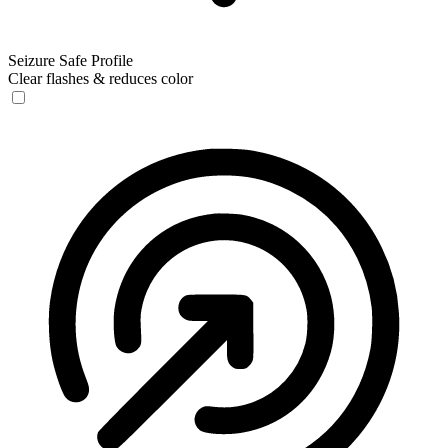
Seizure Safe Profile
Clear flashes & reduces color