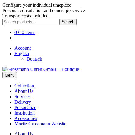
Configure your individual timepiece
Personal consultation and concierge service
Transport costs included
Skip
Skip
Search
Search
to
to
for:
navigation
content
0
€
0 items
Account
English
Deutsch
Menu
Collection
About Us
Services
Delivery
Personalize
Inspiration
Accessories
Moritz Grossmann Website
About Us