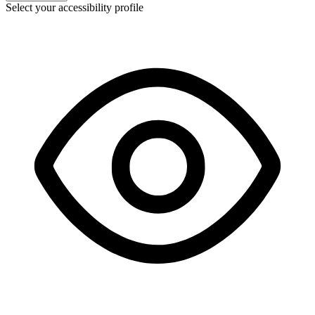
Select your accessibility profile