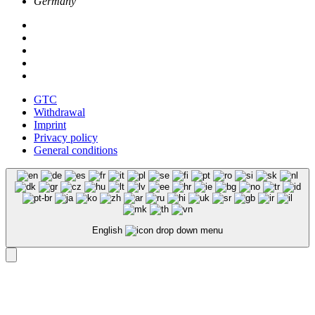
Germany
GTC
Withdrawal
Imprint
Privacy policy
General conditions
English