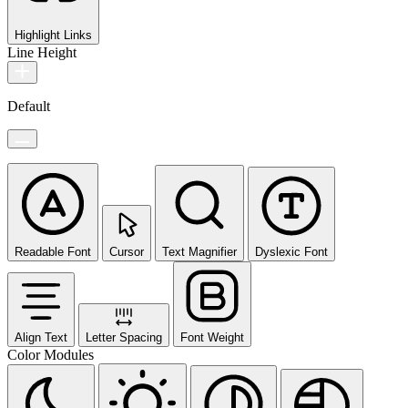
Highlight Links
Line Height
Default
Readable Font
Cursor
Text Magnifier
Dyslexic Font
Align Text
Letter Spacing
Font Weight
Color Modules