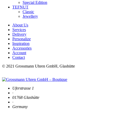
Special Edition
TEFNUT
Classic
Jewellery
About Us
Services
Delivery
Personalize
Inspiration
Accessories
Account
Contact
© 2021 Grossmann Uhren GmbH, Glashütte
Uferstrasse 1
·
01768 Glashütte
·
Germany