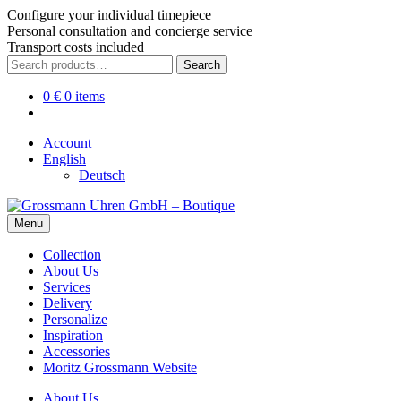
Configure your individual timepiece
Personal consultation and concierge service
Transport costs included
Skip
Skip
Search
Search
to
to
for:
navigation
content
0
€
0 items
Account
English
Deutsch
Menu
Collection
About Us
Services
Delivery
Personalize
Inspiration
Accessories
Moritz Grossmann Website
About Us