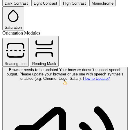
Dark Contrast
Light Contrast
High Contrast
Monochrome
Saturation
Orientation Modules
Reading Line
Reading Mask
Browser needs to be updated
Your browser doesn’t support speech
output. Please update your browser or use one with speech synthesis
enabled (e.g. Chrome, Edge, Safari).
How to Update?