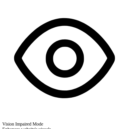
Vision Impaired Mode