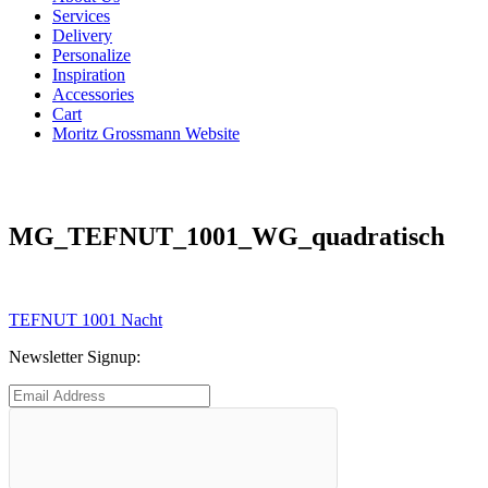
Services
Delivery
Personalize
Inspiration
Accessories
Cart
Moritz Grossmann Website
MG_TEFNUT_1001_WG_quadratisch
Post
Previous
TEFNUT 1001 Nacht
post:
navigation
Newsletter Signup: