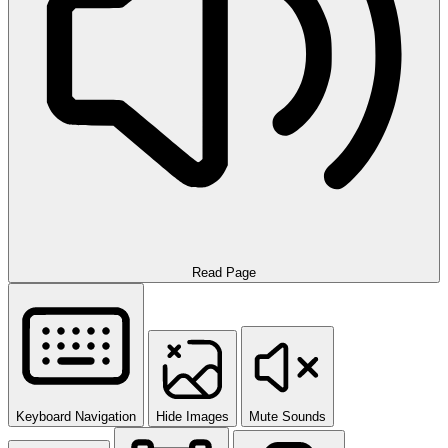
Read Page
Keyboard Navigation
Hide Images
Mute Sounds