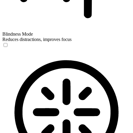
Blindness Mode
Reduces distractions, improves focus