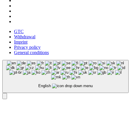
GTC
Withdrawal
Imprint
Privacy policy
General conditions
English