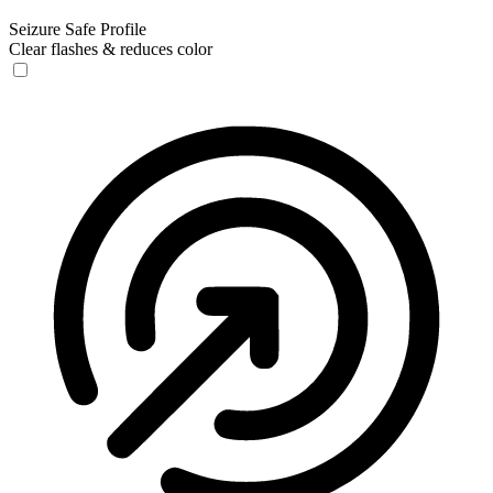
Seizure Safe Profile
Clear flashes & reduces color