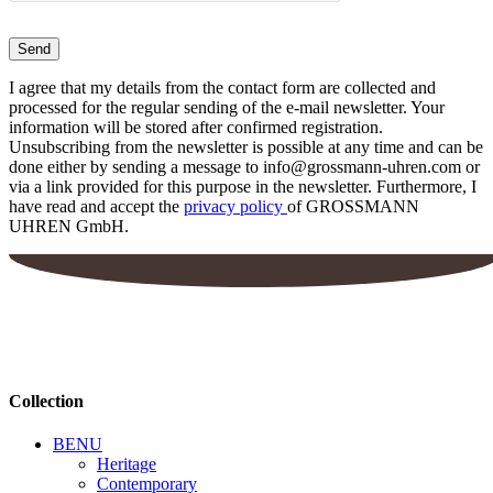
I agree that my details from the contact form are collected and
processed for the regular sending of the e-mail newsletter. Your
information will be stored after confirmed registration.
Unsubscribing from the newsletter is possible at any time and can be
done either by sending a message to info@grossmann-uhren.com or
via a link provided for this purpose in the newsletter. Furthermore, I
have read and accept the
privacy policy
of GROSSMANN
UHREN GmbH.
Collection
BENU
Heritage
Contemporary