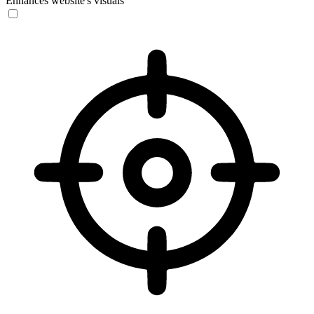
Enhances website's visuals