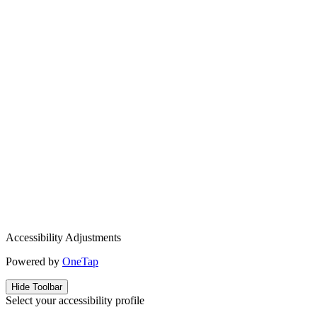
Accessibility Adjustments
Powered by
OneTap
Hide Toolbar
Select your accessibility profile