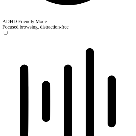
ADHD Friendly Mode
Focused browsing, distraction-free