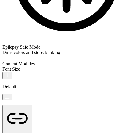
Epilepsy Safe Mode
Dims colors and stops blinking
Content Modules
Font Size
Default