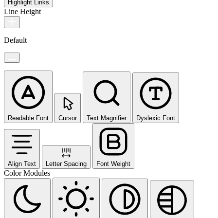
Highlight Links
Line Height
Default
Readable Font
Cursor
Text Magnifier
Dyslexic Font
Align Text
Letter Spacing
Font Weight
Color Modules