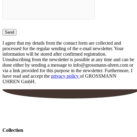
on
the
product
page
I agree that my details from the contact form are collected and
processed for the regular sending of the e-mail newsletter. Your
information will be stored after confirmed registration.
Unsubscribing from the newsletter is possible at any time and can be
done either by sending a message to info@grossmann-uhren.com or
via a link provided for this purpose in the newsletter. Furthermore, I
have read and accept the
privacy policy
of GROSSMANN
UHREN GmbH.
Collection