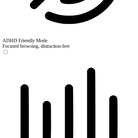
ADHD Friendly Mode
Focused browsing, distraction-free