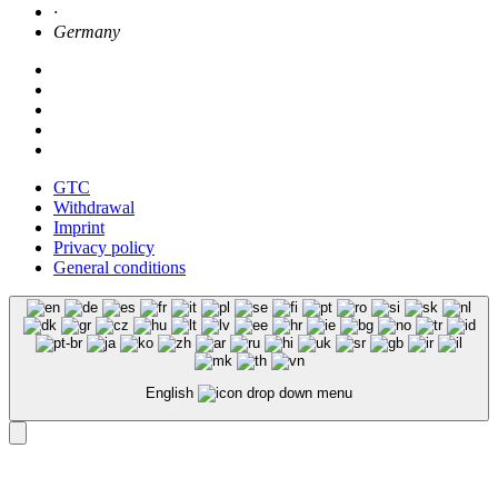
·
Germany
GTC
Withdrawal
Imprint
Privacy policy
General conditions
English