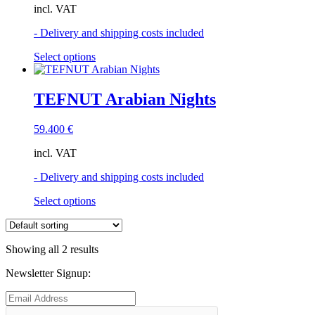
incl. VAT
- Delivery and shipping costs included
This
Select options
product
has
multiple
TEFNUT Arabian Nights
variants.
The
59.400
€
options
may
incl. VAT
be
chosen
- Delivery and shipping costs included
on
the
This
Select options
product
product
page
has
multiple
Showing all 2 results
variants.
The
Newsletter Signup:
options
may
be
chosen