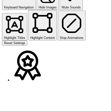
Keyboard Navigation
Hide Images
Mute Sounds
Highlight Titles
Highlight Content
Stop Animations
Reset Settings