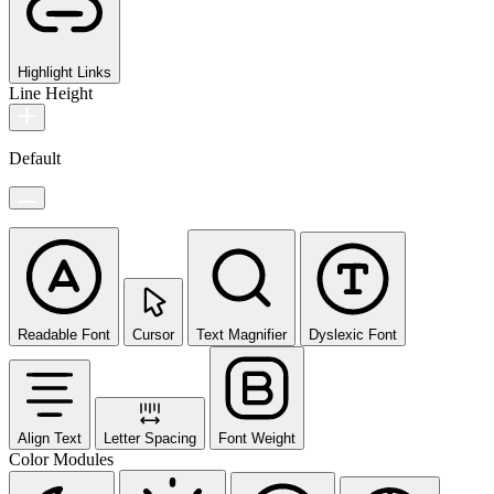
Highlight Links
Line Height
Default
Readable Font
Cursor
Text Magnifier
Dyslexic Font
Align Text
Letter Spacing
Font Weight
Color Modules