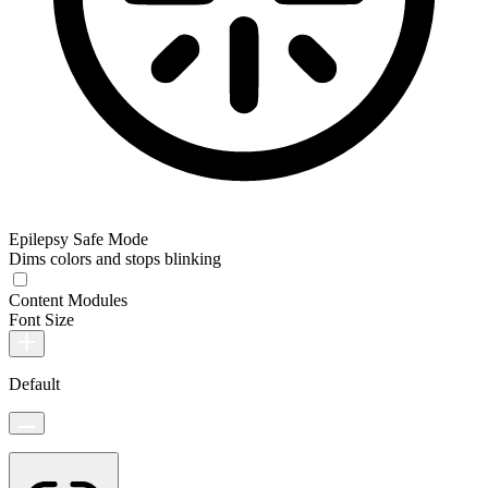
Epilepsy Safe Mode
Dims colors and stops blinking
Content Modules
Font Size
Default