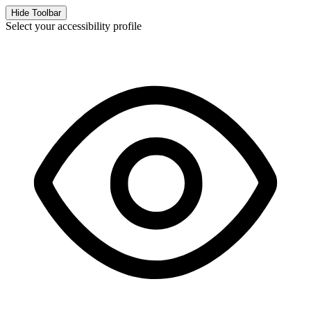
Hide Toolbar
Select your accessibility profile