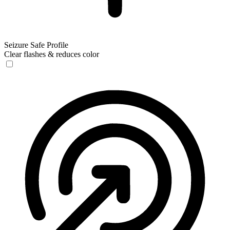
Seizure Safe Profile
Clear flashes & reduces color