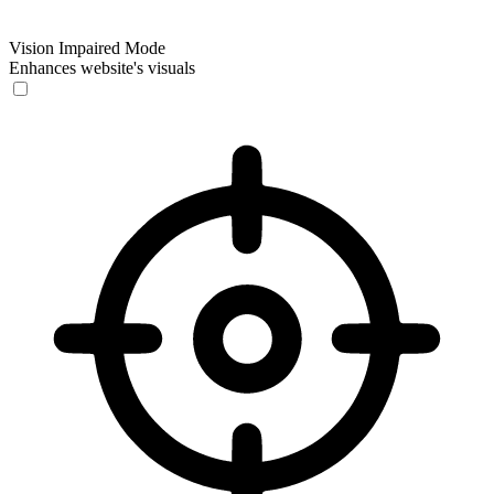
Vision Impaired Mode
Enhances website's visuals