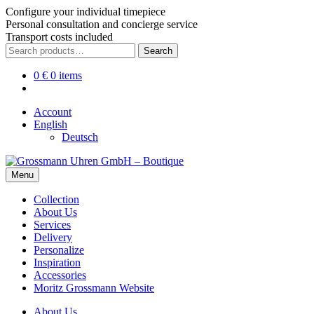
Configure your individual timepiece
Personal consultation and concierge service
Transport costs included
Skip
Skip
Search
Search
to
to
for:
navigation
content
0
€
0 items
Account
English
Deutsch
Menu
Collection
About Us
Services
Delivery
Personalize
Inspiration
Accessories
Moritz Grossmann Website
About Us