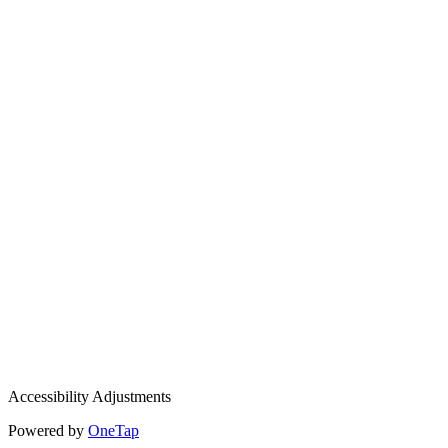
Accessibility Adjustments
Powered by
OneTap