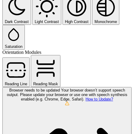
Dark Contrast
Light Contrast
High Contrast
Monochrome
Saturation
Orientation Modules
Reading Line
Reading Mask
Browser needs to be updated
Your browser doesn’t support speech
output. Please update your browser or use one with speech synthesis
enabled (e.g. Chrome, Edge, Safari).
How to Update?