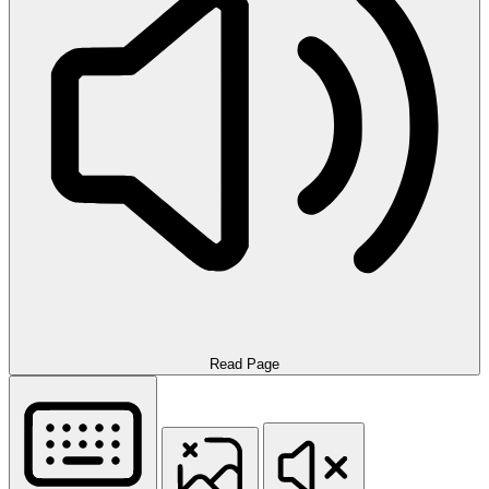
Read Page