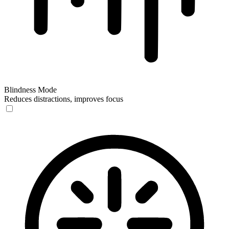
Blindness Mode
Reduces distractions, improves focus