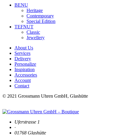
BENU
Heritage
Contemporary
Special Edition
TEFNUT
Classic
Jewellery
About Us
Services
Delivery
Personalize
Inspiration
Accessories
Account
Contact
© 2021 Grossmann Uhren GmbH, Glashütte
Uferstrasse 1
·
01768 Glashütte