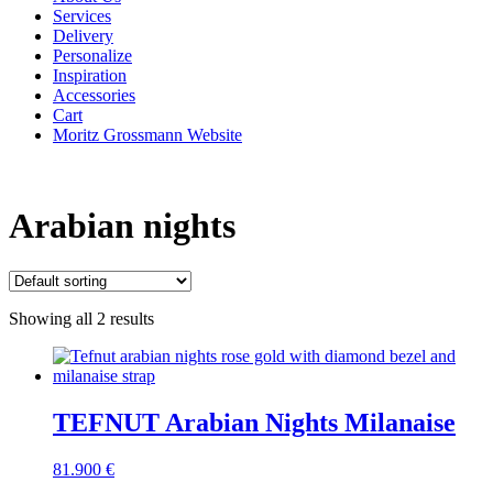
Services
Delivery
Personalize
Inspiration
Accessories
Cart
Moritz Grossmann Website
Arabian nights
Showing all 2 results
TEFNUT Arabian Nights Milanaise
81.900
€