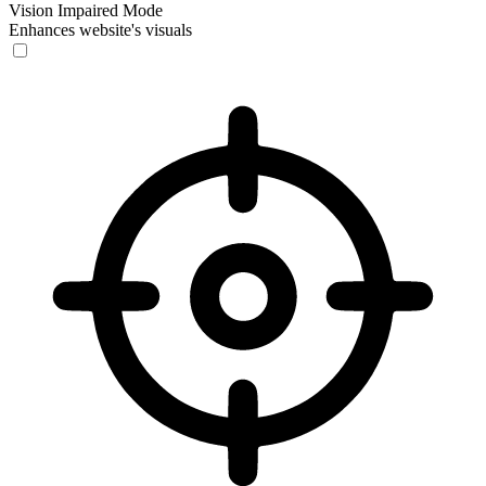
Vision Impaired Mode
Enhances website's visuals