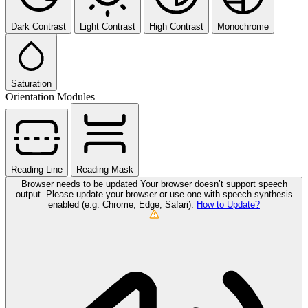
Dark Contrast
Light Contrast
High Contrast
Monochrome
Saturation
Orientation Modules
Reading Line
Reading Mask
Browser needs to be updated
Your browser doesn’t support speech
output. Please update your browser or use one with speech synthesis
enabled (e.g. Chrome, Edge, Safari).
How to Update?