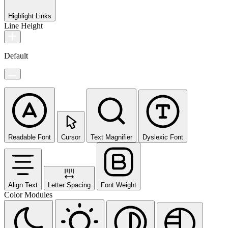
Highlight Links
Line Height
Default
Readable Font
Cursor
Text Magnifier
Dyslexic Font
Align Text
Letter Spacing
Font Weight
Color Modules