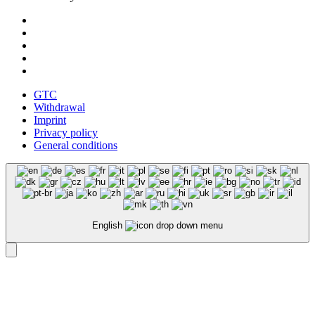
GTC
Withdrawal
Imprint
Privacy policy
General conditions
English