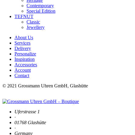
Heritage
Contemporary
Special Edition
TEFNUT
Classic
Jewellery
About Us
Services
Delivery
Personalize
Inspiration
Accessories
Account
Contact
© 2021 Grossmann Uhren GmbH, Glashütte
Uferstrasse 1
·
01768 Glashütte
·
Germany