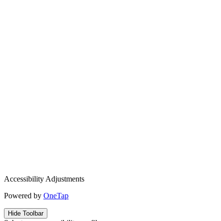
Accessibility Adjustments
Powered by
OneTap
Hide Toolbar