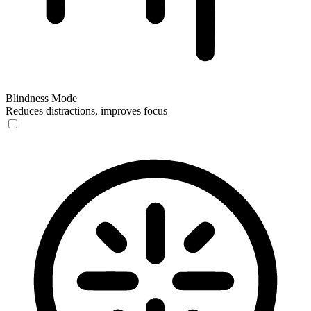
Blindness Mode
Reduces distractions, improves focus