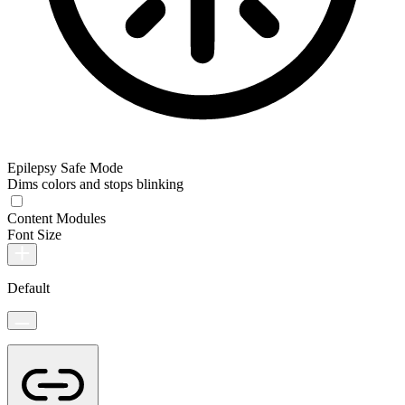
Epilepsy Safe Mode
Dims colors and stops blinking
Content Modules
Font Size
Default