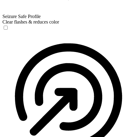
Seizure Safe Profile
Clear flashes & reduces color