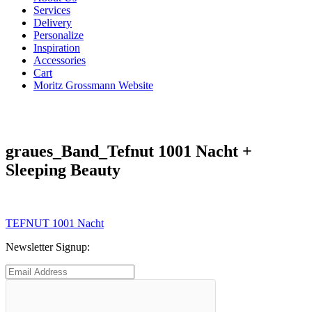
Services
Delivery
Personalize
Inspiration
Accessories
Cart
Moritz Grossmann Website
graues_Band_Tefnut 1001 Nacht +
Sleeping Beauty
Post
Previous
TEFNUT 1001 Nacht
post:
navigation
Newsletter Signup: