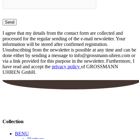
I agree that my details from the contact form are collected and
processed for the regular sending of the e-mail newsletter. Your
information will be stored after confirmed registration.
Unsubscribing from the newsletter is possible at any time and can be
done either by sending a message to info@grossmann-uhren.com or
via a link provided for this purpose in the newsletter. Furthermore, I
have read and accept the
privacy policy
of GROSSMANN
UHREN GmbH.
Collection
BENU