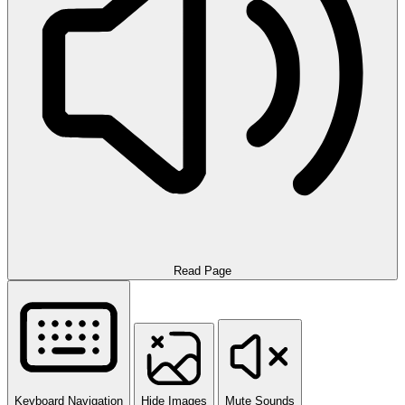
Read Page
Keyboard Navigation
Hide Images
Mute Sounds