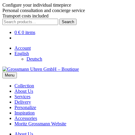
Configure your individual timepiece
Personal consultation and concierge service
Transport costs included
Skip
Skip
Search
Search
to
to
for:
navigation
content
0
€
0 items
Account
English
Deutsch
Menu
Collection
About Us
Services
Delivery
Personalize
Inspiration
Accessories
Moritz Grossmann Website
About Us