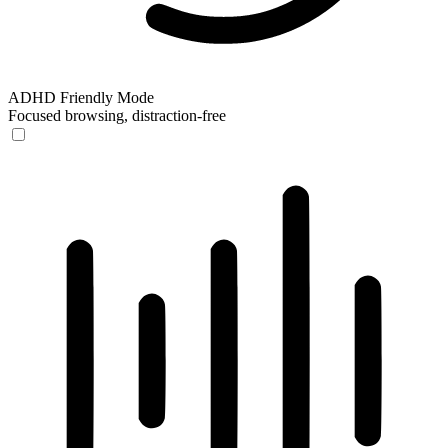
ADHD Friendly Mode
Focused browsing, distraction-free