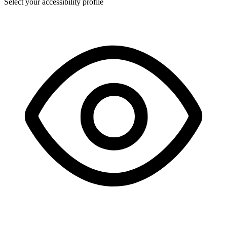
Select your accessibility profile