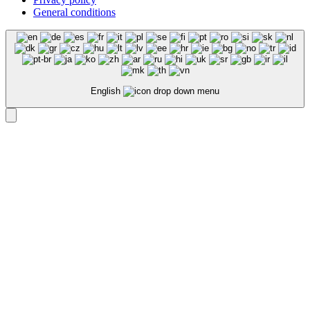
General conditions
English