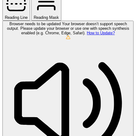
Reading Line
Reading Mask
Browser needs to be updated
Your browser doesn’t support speech
output. Please update your browser or use one with speech synthesis
enabled (e.g. Chrome, Edge, Safari).
How to Update?