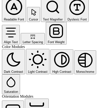
Readable Font
Cursor
Text Magnifier
Dyslexic Font
Align Text
Letter Spacing
Font Weight
Color Modules
Dark Contrast
Light Contrast
High Contrast
Monochrome
Saturation
Orientation Modules