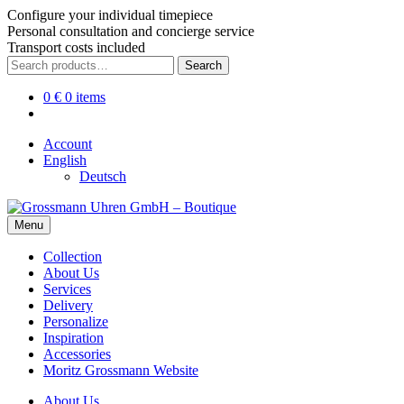
Configure your individual timepiece
Personal consultation and concierge service
Transport costs included
Skip
Skip
Search
Search
to
to
for:
navigation
content
0
€
0 items
Account
English
Deutsch
Menu
Collection
About Us
Services
Delivery
Personalize
Inspiration
Accessories
Moritz Grossmann Website
About Us