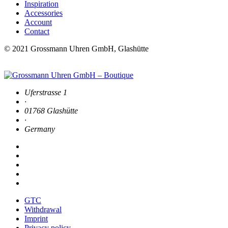
Inspiration
Accessories
Account
Contact
© 2021 Grossmann Uhren GmbH, Glashütte
Uferstrasse 1
·
01768 Glashütte
·
Germany
GTC
Withdrawal
Imprint
Privacy policy