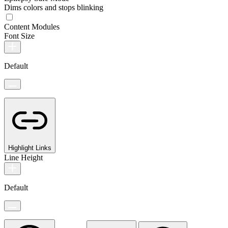
Dims colors and stops blinking
Content Modules
Font Size
Default
Highlight Links
Line Height
Default