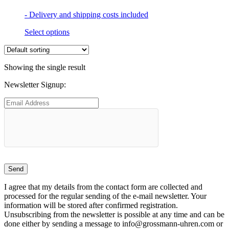
- Delivery and shipping costs included
This
Select options
product
has
multiple
Showing the single result
variants.
The
Newsletter Signup:
options
may
be
chosen
on
the
product
page
I agree that my details from the contact form are collected and
processed for the regular sending of the e-mail newsletter. Your
information will be stored after confirmed registration.
Unsubscribing from the newsletter is possible at any time and can be
done either by sending a message to info@grossmann-uhren.com or