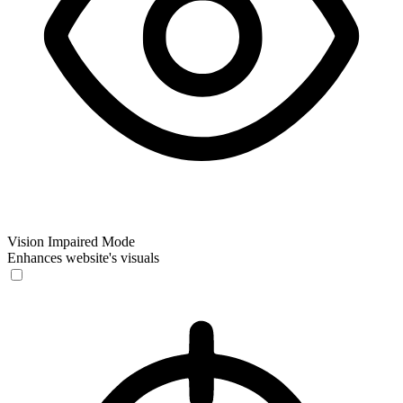
Vision Impaired Mode
Enhances website's visuals