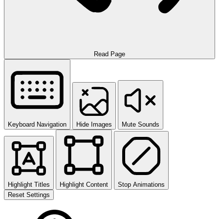
Read Page
Keyboard Navigation
Hide Images
Mute Sounds
Highlight Titles
Highlight Content
Stop Animations
Reset Settings