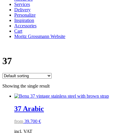
Services
Delivery
Personalize
Inspiration
Accessories
Cart
Moritz Grossmann Website
37
Showing the single result
37 Arabic
from
39.700
€
incl. VAT