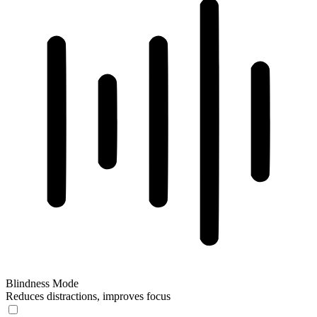
Blindness Mode
Reduces distractions, improves focus