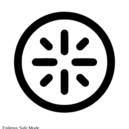
Epilepsy Safe Mode