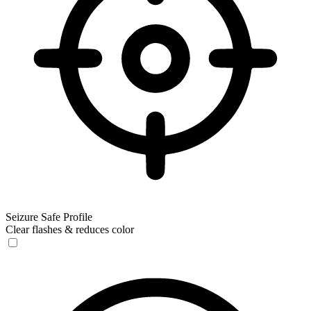
Seizure Safe Profile
Clear flashes & reduces color