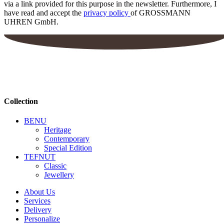
via a link provided for this purpose in the newsletter. Furthermore, I
have read and accept the
privacy policy
of GROSSMANN
UHREN GmbH.
Collection
BENU
Heritage
Contemporary
Special Edition
TEFNUT
Classic
Jewellery
About Us
Services
Delivery
Personalize