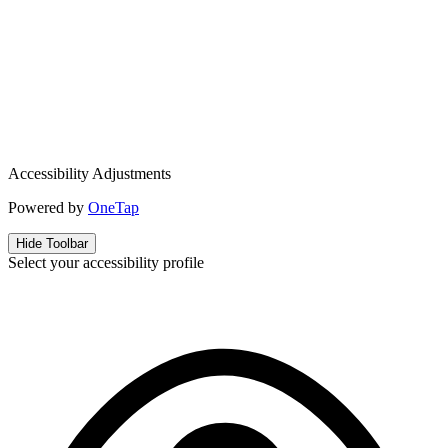
Accessibility Adjustments
Powered by
OneTap
Hide Toolbar
Select your accessibility profile