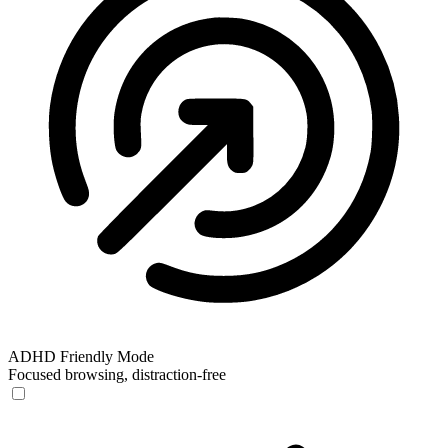
ADHD Friendly Mode
Focused browsing, distraction-free