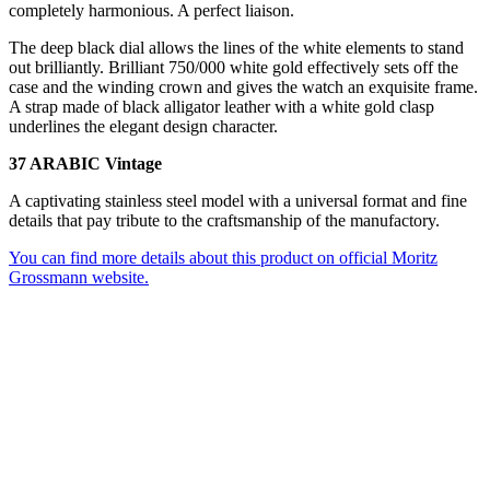
completely harmonious. A perfect liaison.
The deep black dial allows the lines of the white elements to stand
out brilliantly. Brilliant 750/000 white gold effectively sets off the
case and the winding crown and gives the watch an exquisite frame.
A strap made of black alligator leather with a white gold clasp
underlines the elegant design character.
37 ARABIC Vintage
A captivating stainless steel model with a universal format and fine
details that pay tribute to the craftsmanship of the manufactory.
You can find more details about this product on official Moritz
Grossmann website.