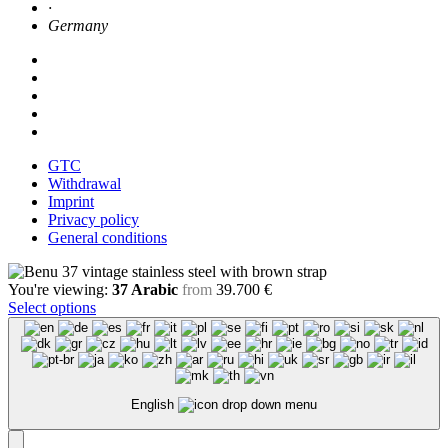
·
Germany
GTC
Withdrawal
Imprint
Privacy policy
General conditions
You're viewing:
37 Arabic
from
39.700
€
Select options
English