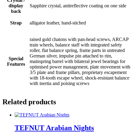
Crystal /
display
Sapphire crystal, antireflective coating on one side
back
Strap
alligator leather, hand-stiched
raised gold chatons with pan-head screws, ARCAP
train wheels, balance staff with integrated safety
roller, flat balance spring, frame parts in untreated
German silver, impulse pin attached to rim,
Special
mainspring barrel with bilateral jewel bearings for
Features
optimised power management, plate movement with
3/5 plate and frame pillars, proprietary escapement
with 18-tooth escape wheel, shock-resistant balance
with inertia and poising screws
Related products
TEFNUT Arabian Nights