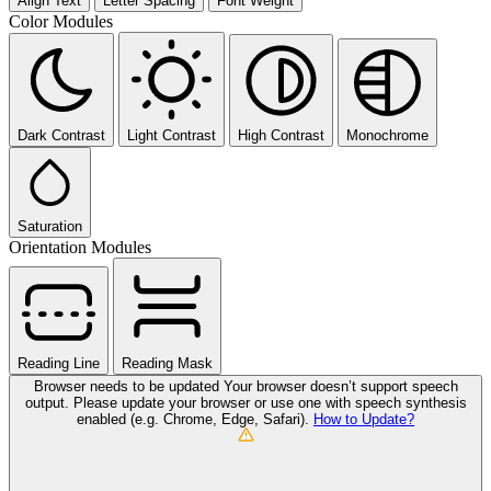
Align Text
Letter Spacing
Font Weight
Color Modules
Dark Contrast
Light Contrast
High Contrast
Monochrome
Saturation
Orientation Modules
Reading Line
Reading Mask
Browser needs to be updated
Your browser doesn’t support speech
output. Please update your browser or use one with speech synthesis
enabled (e.g. Chrome, Edge, Safari).
How to Update?