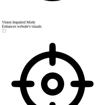
Vision Impaired Mode
Enhances website's visuals