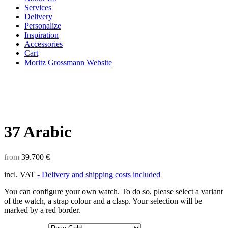
Services
Delivery
Personalize
Inspiration
Accessories
Cart
Moritz Grossmann Website
37 Arabic
from
39.700
€
incl. VAT
- Delivery and shipping costs included
You can configure your own watch. To do so, please select a variant
of the watch, a strap colour and a clasp. Your selection will be
marked by a red border.