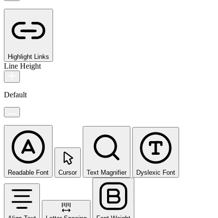
Highlight Links
Line Height
Default
Readable Font
Cursor
Text Magnifier
Dyslexic Font