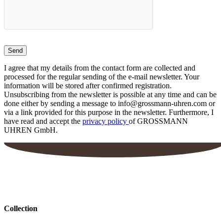
on
the
product
page
I agree that my details from the contact form are collected and
processed for the regular sending of the e-mail newsletter. Your
information will be stored after confirmed registration.
Unsubscribing from the newsletter is possible at any time and can be
done either by sending a message to info@grossmann-uhren.com or
via a link provided for this purpose in the newsletter. Furthermore, I
have read and accept the
privacy policy
of GROSSMANN
UHREN GmbH.
Collection