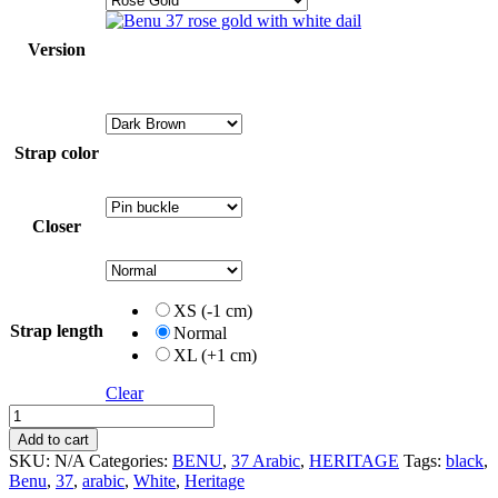
Version
Strap color
Closer
XS (-1 cm)
Strap length
Normal
XL (+1 cm)
Clear
37
Arabic
Add to cart
quantity
SKU:
N/A
Categories:
BENU
,
37 Arabic
,
HERITAGE
Tags:
black
,
Benu
,
37
,
arabic
,
White
,
Heritage