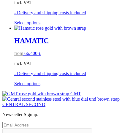
incl. VAT
be
chosen
- Delivery and shipping costs included
on
the
This
Select options
product
product
page
has
multiple
HAMATIC
variants.
The
from
66.400
€
options
may
incl. VAT
be
chosen
- Delivery and shipping costs included
on
the
This
Select options
product
product
page
GMT
has
multiple
CENTRAL SECOND
variants.
The
Newsletter Signup:
options
may
be
chosen