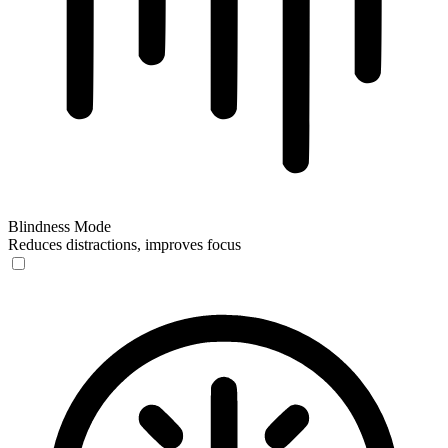
Blindness Mode
Reduces distractions, improves focus