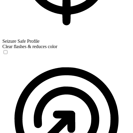
Seizure Safe Profile
Clear flashes & reduces color