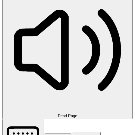
Read Page