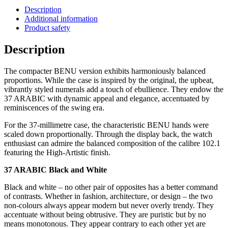
Description
Additional information
Product safety
Description
The compacter BENU version exhibits harmoniously balanced
proportions. While the case is inspired by the original, the upbeat,
vibrantly styled numerals add a touch of ebullience. They endow the
37 ARABIC with dynamic appeal and elegance, accentuated by
reminiscences of the swing era.
For the 37-millimetre case, the characteristic BENU hands were
scaled down proportionally. Through the display back, the watch
enthusiast can admire the balanced composition of the calibre 102.1
featuring the High-Artistic finish.
37 ARABIC Black and White
Black and white – no other pair of opposites has a better command
of contrasts. Whether in fashion, architecture, or design – the two
non-colours always appear modern but never overly trendy. They
accentuate without being obtrusive. They are puristic but by no
means monotonous. They appear contrary to each other yet are