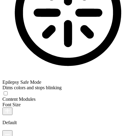
Epilepsy Safe Mode
Dims colors and stops blinking
Content Modules
Font Size
Default