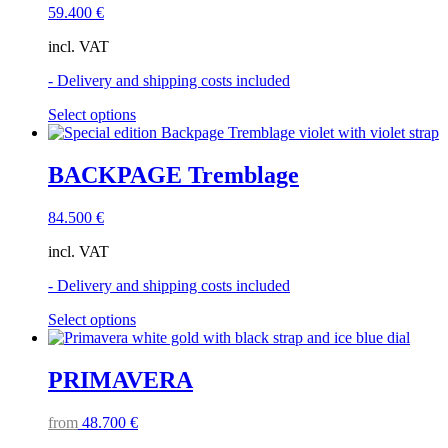
59.400
€
incl. VAT
- Delivery and shipping costs included
This
Select options
product
has
multiple
BACKPAGE Tremblage
variants.
The
84.500
€
options
may
incl. VAT
be
chosen
- Delivery and shipping costs included
on
the
This
Select options
product
product
page
has
multiple
PRIMAVERA
variants.
The
from
48.700
€
options
may