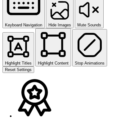
Keyboard Navigation
Hide Images
Mute Sounds
Highlight Titles
Highlight Content
Stop Animations
Reset Settings