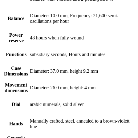
Diameter: 10.0 mm, Frequency: 21,600 semi-
Balance
oscillations per hour
Power
48 hours when fully wound
reserve
Functions
subsidiary seconds, Hours and minutes
Case
Diameter: 37.0 mm, height 9.2 mm
Dimensions
Movement
Diameter: 26.0 mm, height: 4 mm
dimensions
Dial
arabic numerals, solid silver
Manually crafted, steel, annealed to a brown-violett
Hands
hue