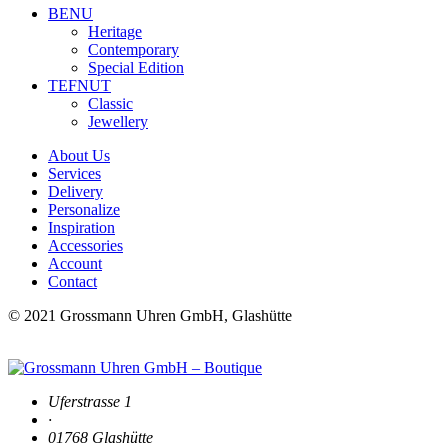
BENU
Heritage
Contemporary
Special Edition
TEFNUT
Classic
Jewellery
About Us
Services
Delivery
Personalize
Inspiration
Accessories
Account
Contact
© 2021 Grossmann Uhren GmbH, Glashütte
Uferstrasse 1
·
01768 Glashütte