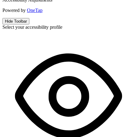
Powered by
OneTap
Hide Toolbar
Select your accessibility profile