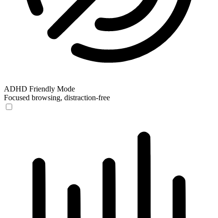
ADHD Friendly Mode
Focused browsing, distraction-free