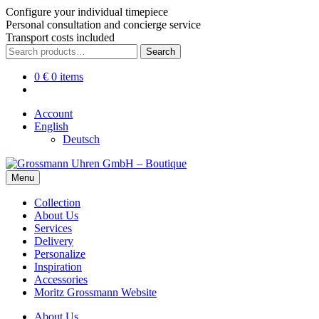
Configure your individual timepiece
Personal consultation and concierge service
Transport costs included
Skip
Skip
Search
Search
to
to
for:
navigation
content
0
€
0 items
Account
English
Deutsch
Menu
Collection
About Us
Services
Delivery
Personalize
Inspiration
Accessories
Moritz Grossmann Website
About Us