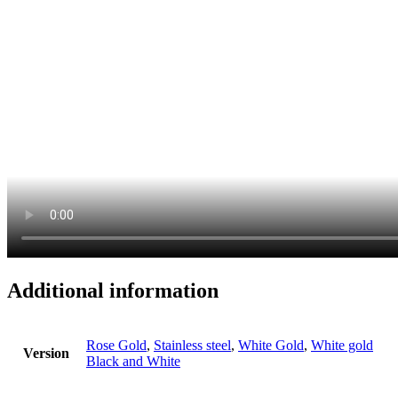
Additional information
Rose Gold
,
Stainless steel
,
White Gold
,
White gold
Version
Black and White