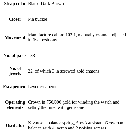
Strap color
Black, Dark Brown
Closer
Pin buckle
Manufacture calibre 102.1, manually wound, adjusted
Movement
in five positions
No. of parts
188
No. of
22, of which 3 in screwed gold chatons
jewels
Escapement
Lever escapement
Operating
Crown in 750/000 gold for winding the watch and
elements
setting the time, with gemstone
Nivarox 1 balance spring, Shock-resistant Grossmann
Oscillator
balance with 4 inertia and 2 poising screws